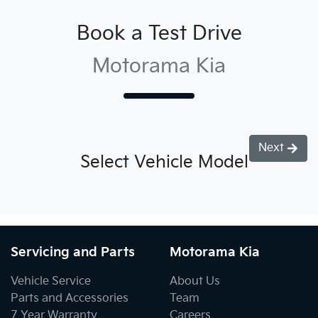
Book a Test Drive
Motorama Kia
Next
Select Vehicle Model
Servicing and Parts
Motorama Kia
Vehicle Service
About Us
Parts and Accessories
Team
7 Year Warranty
Careers