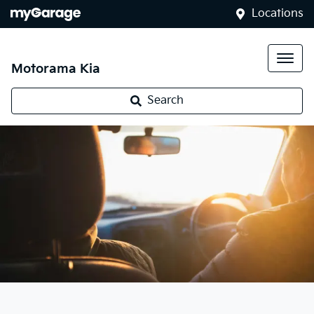
Locations
Motorama Kia
Search