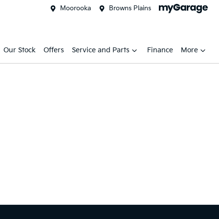
Moorooka
Browns Plains
Our Stock
Offers
Service and Parts
Finance
More