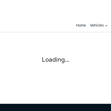
Home
Vehicles
Loading...