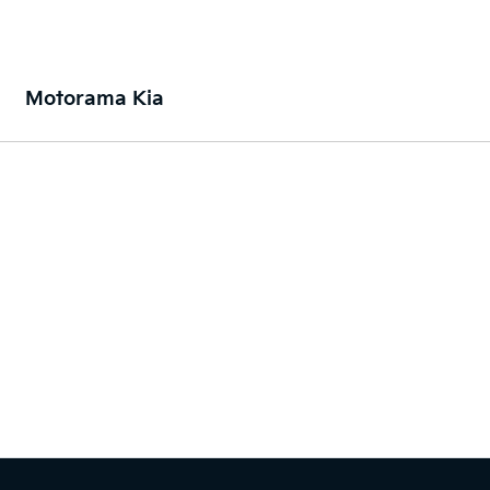
Motorama Kia