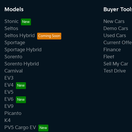
Models
Buyer Tool
Stonic
New Cars
Seltos
Demo Cars
Seltos Hybrid
Used Cars
Sportage
Current Offe
Sportage Hybrid
Finance
Sorento
Fleet
Sorento Hybrid
Sell My Car
Carnival
Test Drive
EV3
EV4
EV5
EV6
EV9
Picanto
K4
PV5 Cargo EV