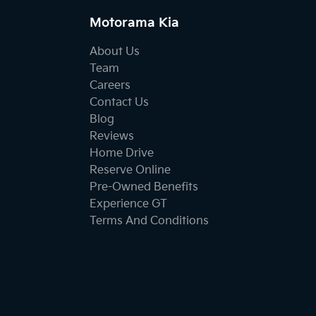
Motorama Kia
About Us
Team
Careers
Contact Us
Blog
Reviews
Home Drive
Reserve Online
Pre-Owned Benefits
Experience GT
Terms And Conditions