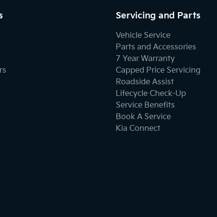
s
Servicing and Parts
Vehicle Service
Parts and Accessories
7 Year Warranty
rs
Capped Price Servicing
Roadside Assist
Lifecycle Check-Up
Service Benefits
Book A Service
Kia Connect