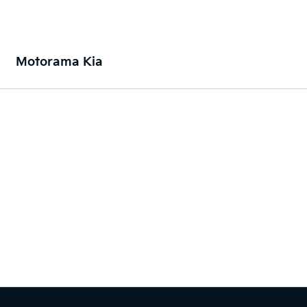
Motorama Kia