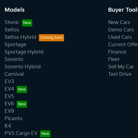
Models
Buyer Tool
Stonic
New Cars
Seltos
Demo Cars
Seltos Hybrid
Used Cars
Sportage
Current Offe
Sportage Hybrid
Finance
Sorento
Fleet
Sorento Hybrid
Sell My Car
Carnival
Test Drive
EV3
EV4
EV5
EV6
EV9
Picanto
K4
PV5 Cargo EV