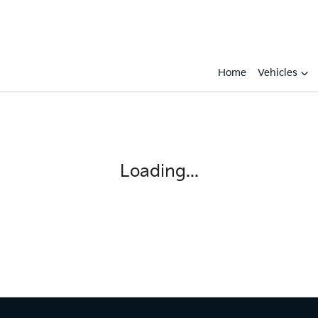
Home
Vehicles
Loading...