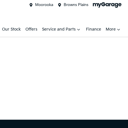
Moorooka
Browns Plains
Our Stock
Offers
Service and Parts
Finance
More