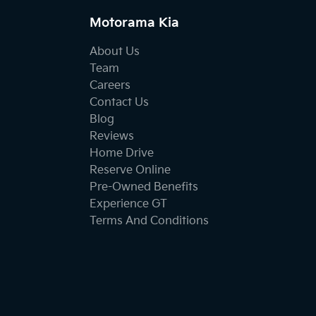
Motorama Kia
About Us
Team
Careers
Contact Us
Blog
Reviews
Home Drive
Reserve Online
Pre-Owned Benefits
Experience GT
Terms And Conditions