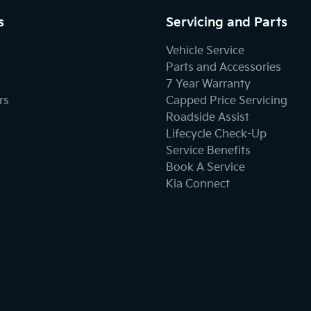
s
Servicing and Parts
Vehicle Service
Parts and Accessories
7 Year Warranty
rs
Capped Price Servicing
Roadside Assist
Lifecycle Check-Up
Service Benefits
Book A Service
Kia Connect