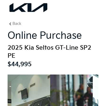
0
% Complete
Back
Online Purchase
2025 Kia Seltos GT-Line SP2
PE
$44,995