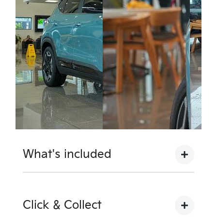
What's included
Complimentary with every Kia from Motorama
Kia are the following inclusions to provide you
Click & Collect
with the ultimate piece of mind: