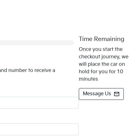
0
% Complete
Time Remaining
Once you start the
checkout journey, we
will place the car on
and number to receive a
hold for you for 10
minutes
Message Us