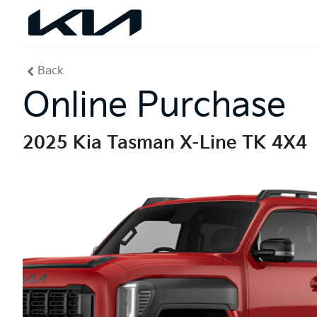
Back
Online Purchase
2025 Kia Tasman X-Line TK 4X4