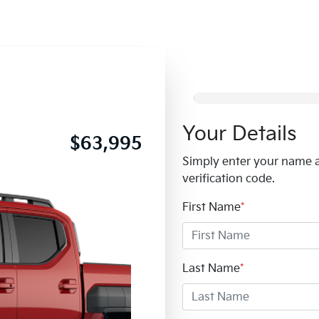
Your Details
$63,995
Simply enter your name 
verification code.
First Name
*
Last Name
*