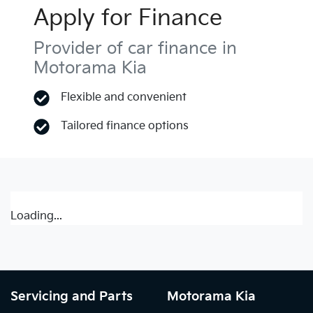
Apply for Finance
Provider of car finance in
Motorama Kia
Flexible and convenient
Tailored finance options
Loading...
Servicing and Parts
Motorama Kia