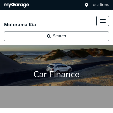
Locations
Motorama Kia
Search
Car Finance