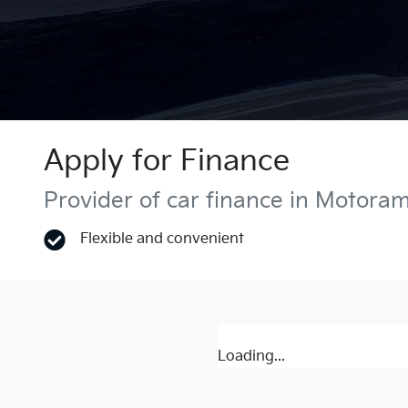
Apply for Finance
Provider of car finance in Motora
Flexible and convenient
Loading...