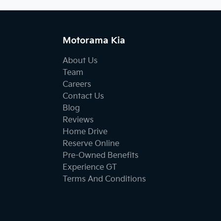
Motorama Kia
About Us
Team
Careers
Contact Us
Blog
Reviews
Home Drive
Reserve Online
Pre-Owned Benefits
Experience GT
Terms And Conditions