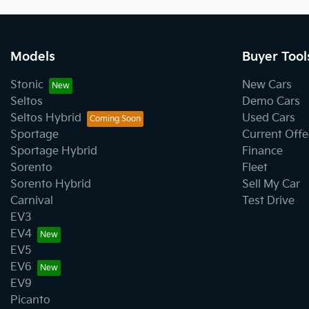
Models
Buyer Tool
Stonic
New Cars
Seltos
Demo Cars
Seltos Hybrid
Used Cars
Sportage
Current Offe
Sportage Hybrid
Finance
Sorento
Fleet
Sorento Hybrid
Sell My Car
Carnival
Test Drive
EV3
EV4
EV5
EV6
EV9
Picanto