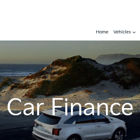
Home
Vehicles
Car Finance