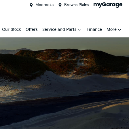
Moorooka
Browns Plains
Our Stock
Offers
Service and Parts
Finance
More