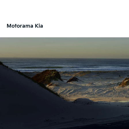
Motorama Kia