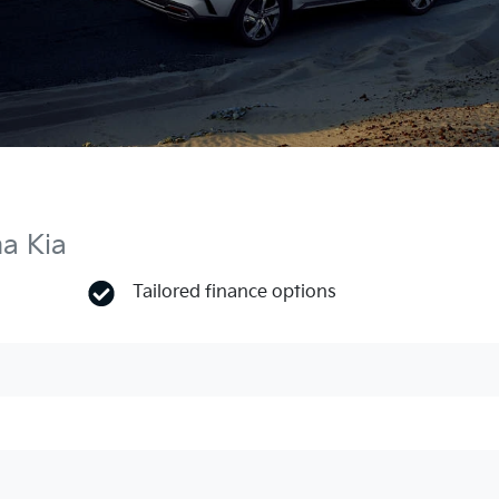
ma Kia
Tailored finance options