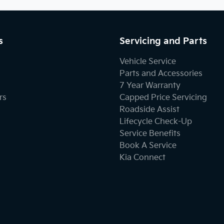
s
Servicing and Parts
Vehicle Service
Parts and Accessories
7 Year Warranty
rs
Capped Price Servicing
Roadside Assist
Lifecycle Check-Up
Service Benefits
Book A Service
Kia Connect