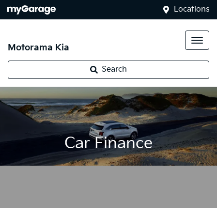
Locations
Motorama Kia
Search
Car Finance