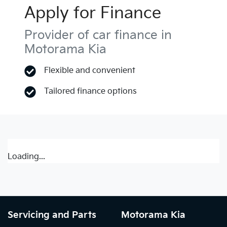
Apply for Finance
Provider of car finance in
Motorama Kia
Flexible and convenient
Tailored finance options
Loading...
Servicing and Parts
Motorama Kia