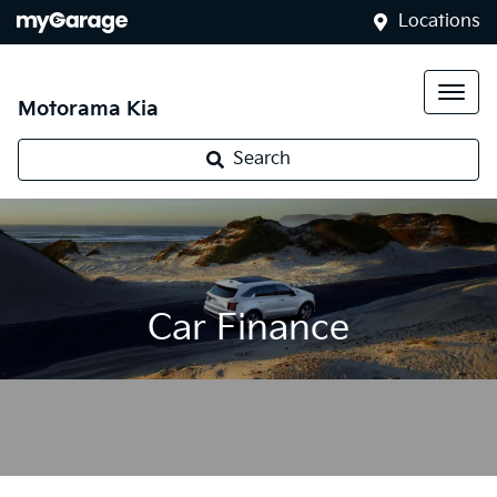
Locations
Motorama Kia
Search
Car Finance