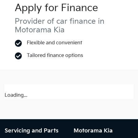
Apply for Finance
Provider of car finance in
Motorama Kia
Flexible and convenient
Tailored finance options
Loading...
Servicing and Parts
Motorama Kia