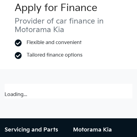
Apply for Finance
Provider of car finance in
Motorama Kia
Flexible and convenient
Tailored finance options
Loading...
Servicing and Parts
Motorama Kia