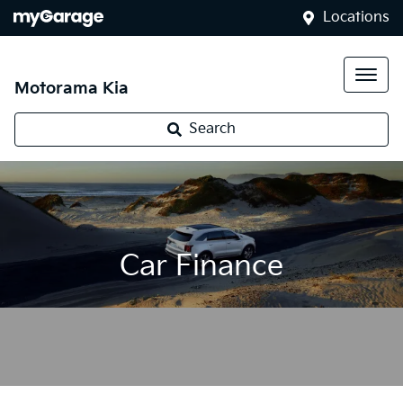
Locations
Motorama Kia
Search
Car Finance