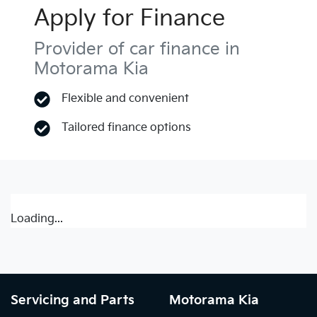
Apply for Finance
Provider of car finance in
Motorama Kia
Flexible and convenient
Tailored finance options
Loading...
Servicing and Parts
Motorama Kia