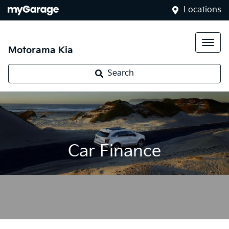
Locations
Motorama Kia
Search
Car Finance