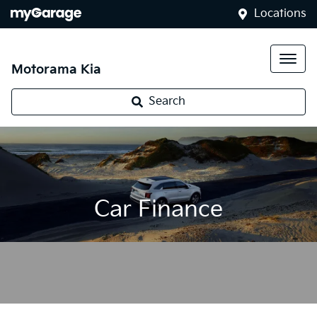
Locations
Motorama Kia
Search
Car Finance