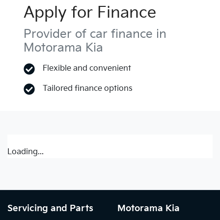
Apply for Finance
Provider of car finance in
Motorama Kia
Flexible and convenient
Tailored finance options
Loading...
Servicing and Parts
Motorama Kia