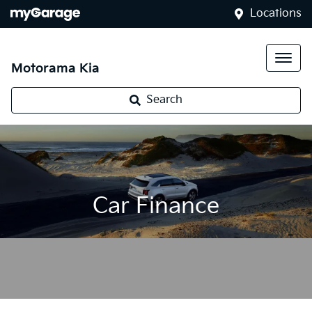
Locations
Motorama Kia
Search
Car Finance