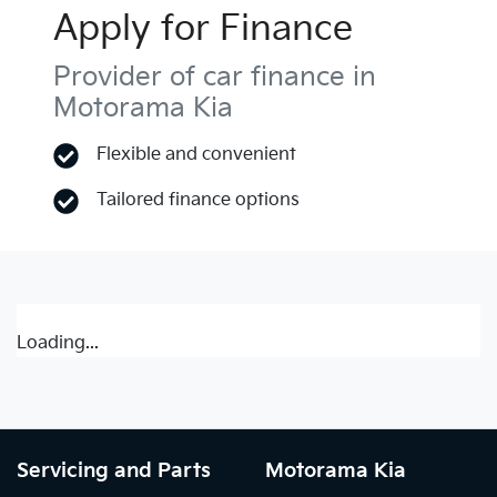
Apply for Finance
Provider of car finance in
Motorama Kia
Flexible and convenient
Tailored finance options
Loading...
Servicing and Parts
Motorama Kia