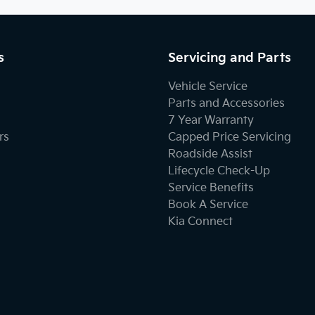
s
Servicing and Parts
Vehicle Service
Parts and Accessories
7 Year Warranty
rs
Capped Price Servicing
Roadside Assist
Lifecycle Check-Up
Service Benefits
Book A Service
Kia Connect