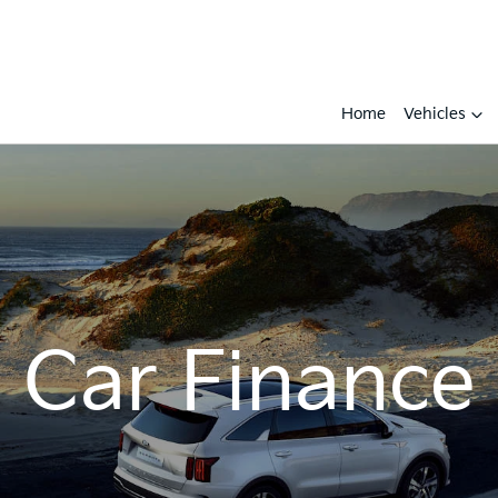
Home
Vehicles
Car Finance