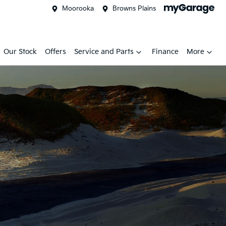
Moorooka
Browns Plains
Our Stock
Offers
Service and Parts
Finance
More