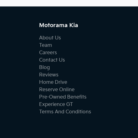
Motorama Kia
About Us
Team
Careers
Contact Us
Blog
Reviews
Home Drive
Reserve Online
Pre-Owned Benefits
Experience GT
Terms And Conditions