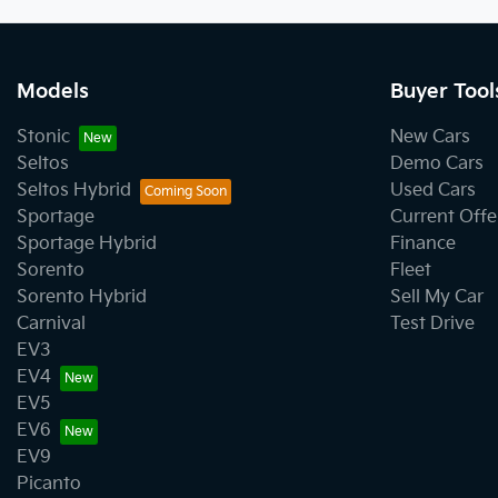
Models
Buyer Tool
Stonic
New Cars
Seltos
Demo Cars
Seltos Hybrid
Used Cars
Sportage
Current Offe
Sportage Hybrid
Finance
Sorento
Fleet
Sorento Hybrid
Sell My Car
Carnival
Test Drive
EV3
EV4
EV5
EV6
EV9
Picanto