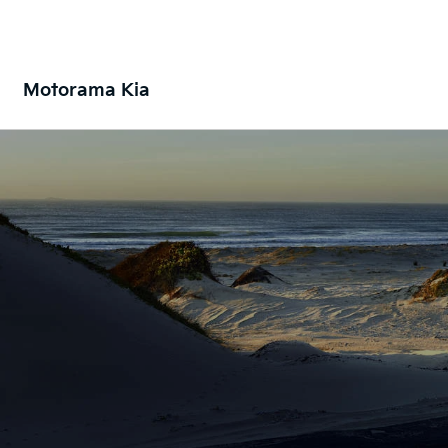
Motorama Kia