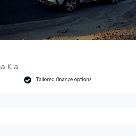
ma Kia
Tailored finance options