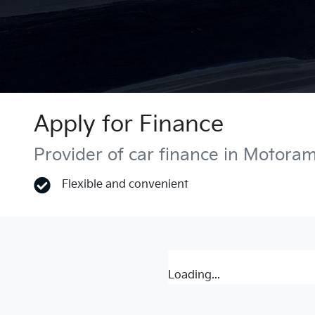
Apply for Finance
Provider of car finance in Motora
Flexible and convenient
Loading...