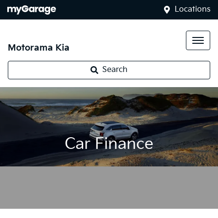
Locations
Motorama Kia
Search
Car Finance