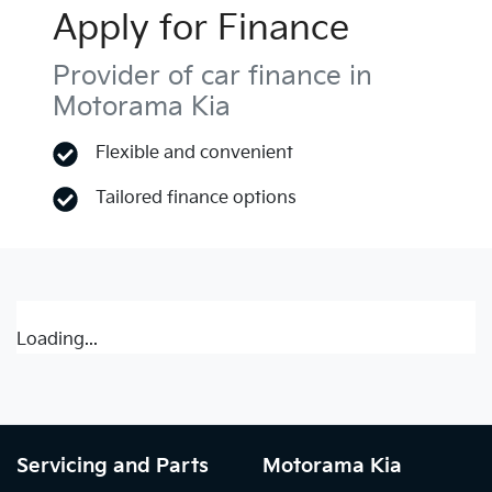
Apply for Finance
Provider of car finance in
Motorama Kia
Flexible and convenient
Tailored finance options
Loading...
Servicing and Parts
Motorama Kia