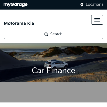
Locations
Motorama Kia
Search
Car Finance