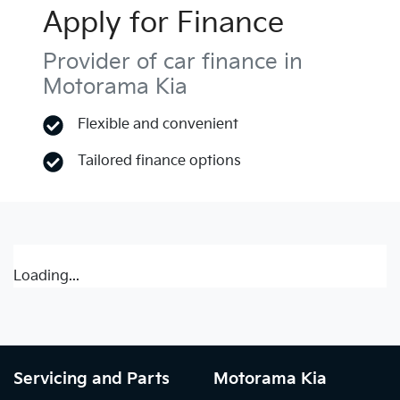
Apply for Finance
Provider of car finance in
Motorama Kia
Flexible and convenient
Tailored finance options
Loading...
Servicing and Parts
Motorama Kia