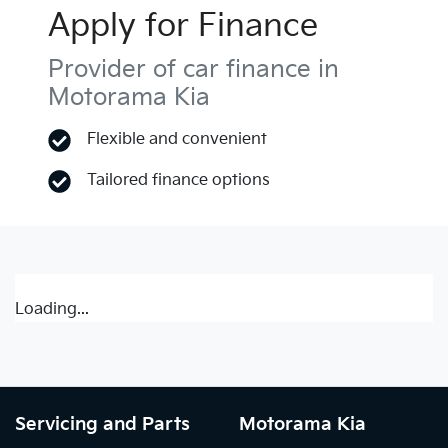
Apply for Finance
Provider of car finance in
Motorama Kia
Flexible and convenient
Tailored finance options
Loading...
Servicing and Parts
Motorama Kia