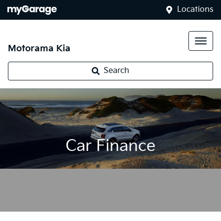
Locations
Motorama Kia
Search
Car Finance