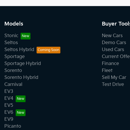
Models
Buyer Tool
Stonic
New Cars
Seltos
Demo Cars
Seltos Hybrid
Used Cars
Sportage
Current Offe
Sportage Hybrid
Finance
Sorento
Fleet
Sorento Hybrid
Sell My Car
Carnival
Test Drive
EV3
EV4
EV5
EV6
EV9
Picanto