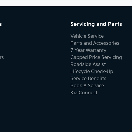
s
Servicing and Parts
Vehicle Service
Parts and Accessories
7 Year Warranty
rs
Capped Price Servicing
Roadside Assist
Lifecycle Check-Up
Service Benefits
Book A Service
Kia Connect