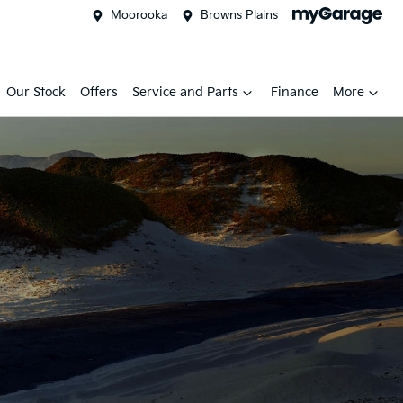
Moorooka
Browns Plains
Our Stock
Offers
Service and Parts
Finance
More