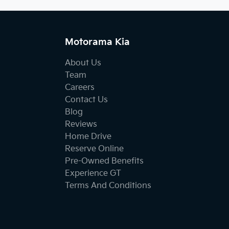
Motorama Kia
About Us
Team
Careers
Contact Us
Blog
Reviews
Home Drive
Reserve Online
Pre-Owned Benefits
Experience GT
Terms And Conditions