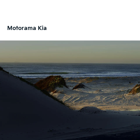
Motorama Kia