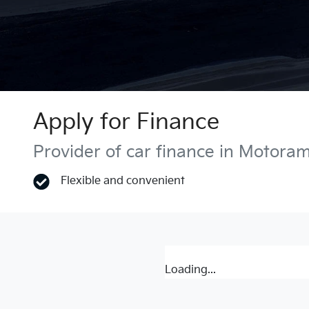
Apply for Finance
Provider of car finance in Motora
Flexible and convenient
Loading...