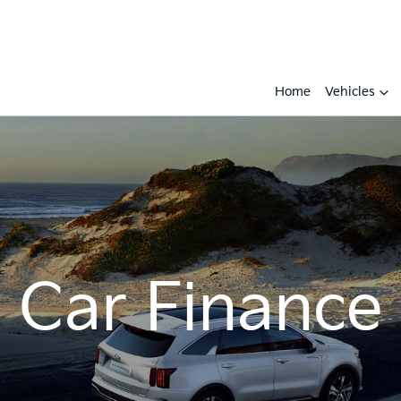
Home
Vehicles
Car Finance