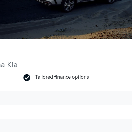
ma Kia
Tailored finance options