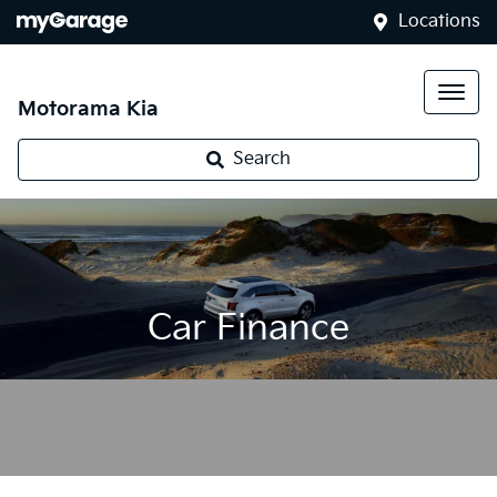
Locations
Motorama Kia
Search
Car Finance