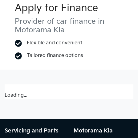
Apply for Finance
Provider of car finance in
Motorama Kia
Flexible and convenient
Tailored finance options
Loading...
Servicing and Parts
Motorama Kia