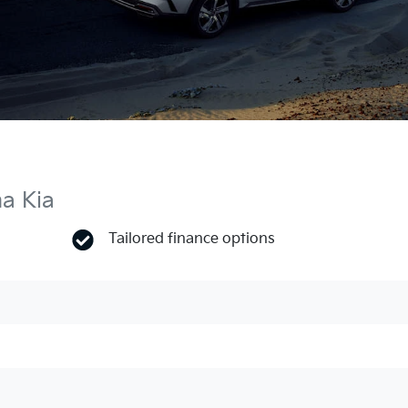
ma Kia
Tailored finance options