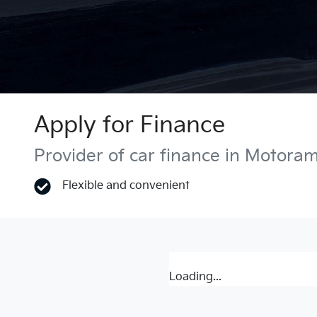
Apply for Finance
Provider of car finance in Motora
Flexible and convenient
Loading...