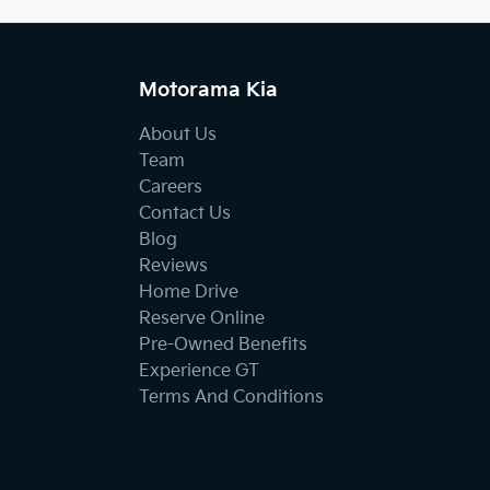
Motorama Kia
About Us
Team
Careers
Contact Us
Blog
Reviews
Home Drive
Reserve Online
Pre-Owned Benefits
Experience GT
Terms And Conditions