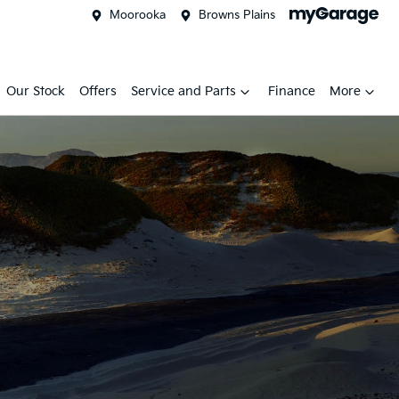
Moorooka
Browns Plains
Our Stock
Offers
Service and Parts
Finance
More