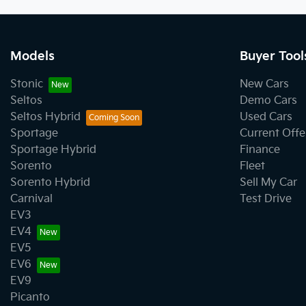
Models
Buyer Tool
Stonic
New Cars
Seltos
Demo Cars
Seltos Hybrid
Used Cars
Sportage
Current Offe
Sportage Hybrid
Finance
Sorento
Fleet
Sorento Hybrid
Sell My Car
Carnival
Test Drive
EV3
EV4
EV5
EV6
EV9
Picanto