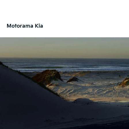
Motorama Kia