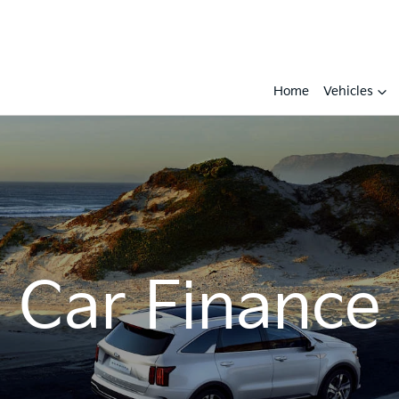
Home
Vehicles
Car Finance