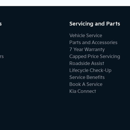
s
Servicing and Parts
Vehicle Service
Parts and Accessories
7 Year Warranty
rs
Capped Price Servicing
Roadside Assist
Lifecycle Check-Up
Service Benefits
Book A Service
Kia Connect