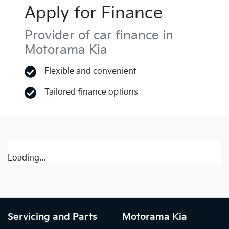
Apply for Finance
Provider of car finance in
Motorama Kia
Flexible and convenient
Tailored finance options
Loading...
Servicing and Parts
Motorama Kia