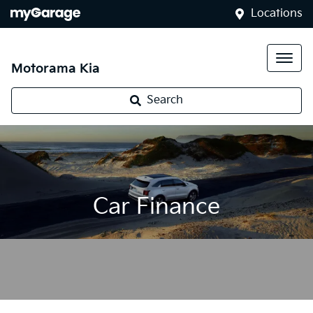
Locations
Motorama Kia
Search
Car Finance