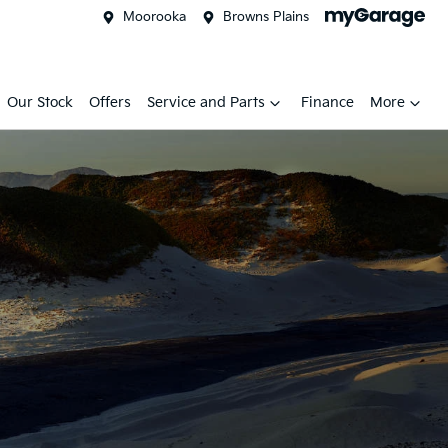
Moorooka
Browns Plains
Our Stock
Offers
Service and Parts
Finance
More