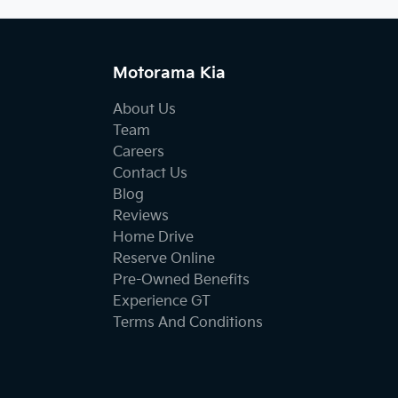
Motorama Kia
About Us
Team
Careers
Contact Us
Blog
Reviews
Home Drive
Reserve Online
Pre-Owned Benefits
Experience GT
Terms And Conditions