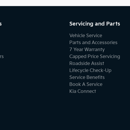
s
Servicing and Parts
Vehicle Service
Parts and Accessories
7 Year Warranty
rs
Capped Price Servicing
Roadside Assist
Lifecycle Check-Up
Service Benefits
Book A Service
Kia Connect