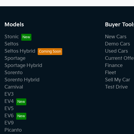
Models
Buyer Tool
Stonic
New Cars
Seltos
Demo Cars
Seltos Hybrid
Used Cars
Sportage
Current Offe
Sportage Hybrid
Finance
Sorento
Fleet
Sorento Hybrid
Sell My Car
Carnival
Test Drive
EV3
EV4
EV5
EV6
EV9
Picanto