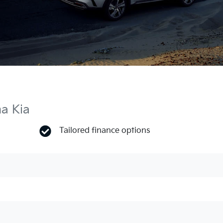
ma Kia
Tailored finance options