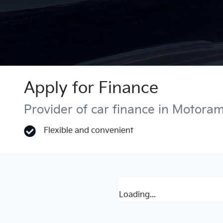
Apply for Finance
Provider of car finance in Motora
Flexible and convenient
Loading...