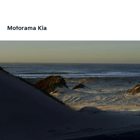
Motorama Kia