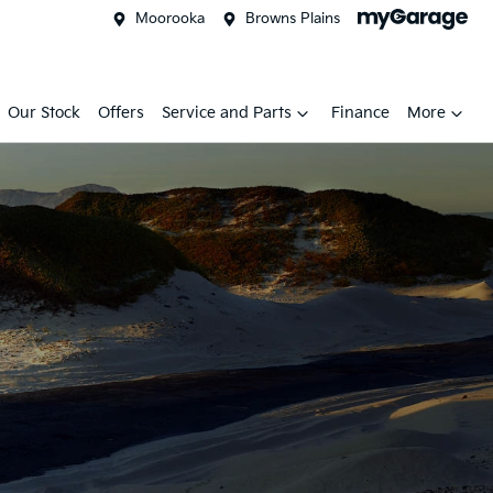
Moorooka
Browns Plains
Our Stock
Offers
Service and Parts
Finance
More