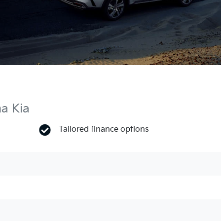
ma Kia
Tailored finance options