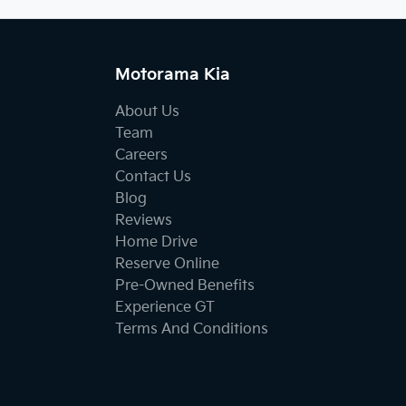
Motorama Kia
About Us
Team
Careers
Contact Us
Blog
Reviews
Home Drive
Reserve Online
Pre-Owned Benefits
Experience GT
Terms And Conditions