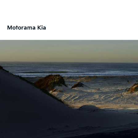
Motorama Kia