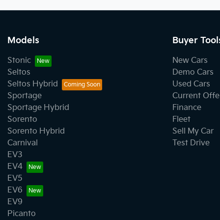
Models
Buyer Tool
Stonic
New Cars
Seltos
Demo Cars
Seltos Hybrid
Used Cars
Sportage
Current Offe
Sportage Hybrid
Finance
Sorento
Fleet
Sorento Hybrid
Sell My Car
Carnival
Test Drive
EV3
EV4
EV5
EV6
EV9
Picanto