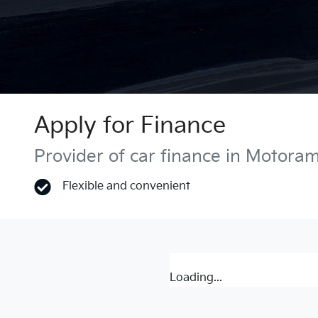
Apply for Finance
Provider of car finance in Motora
Flexible and convenient
Loading...