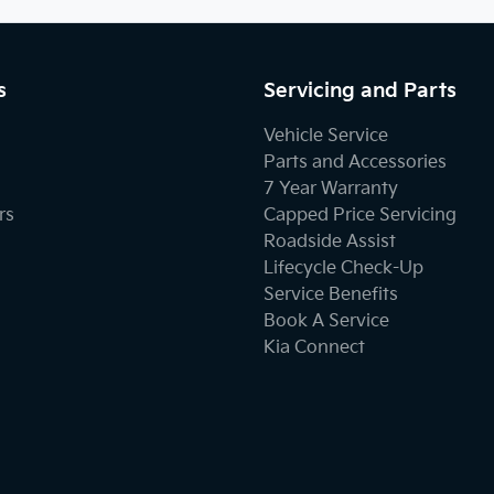
s
Servicing and Parts
Vehicle Service
Parts and Accessories
7 Year Warranty
rs
Capped Price Servicing
Roadside Assist
Lifecycle Check-Up
Service Benefits
Book A Service
Kia Connect