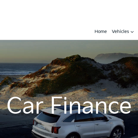
Home
Vehicles
Car Finance