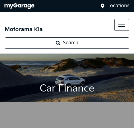
Locations
Motorama Kia
Search
Car Finance