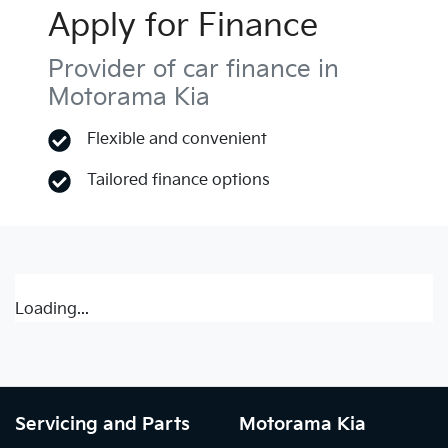
Apply for Finance
Provider of car finance in
Motorama Kia
Flexible and convenient
Tailored finance options
Loading...
Servicing and Parts
Motorama Kia