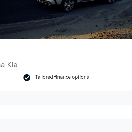
ma Kia
Tailored finance options