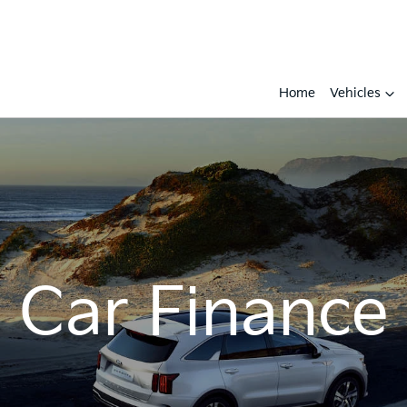
Home
Vehicles
Car Finance