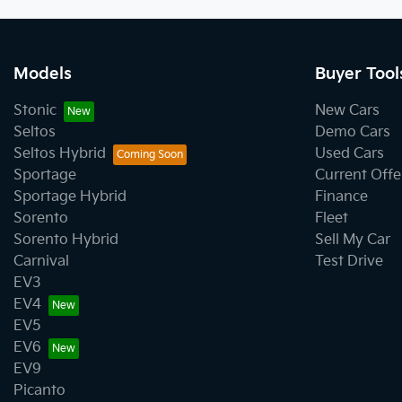
Models
Buyer Tool
Stonic
New Cars
Seltos
Demo Cars
Seltos Hybrid
Used Cars
Sportage
Current Offe
Sportage Hybrid
Finance
Sorento
Fleet
Sorento Hybrid
Sell My Car
Carnival
Test Drive
EV3
EV4
EV5
EV6
EV9
Picanto