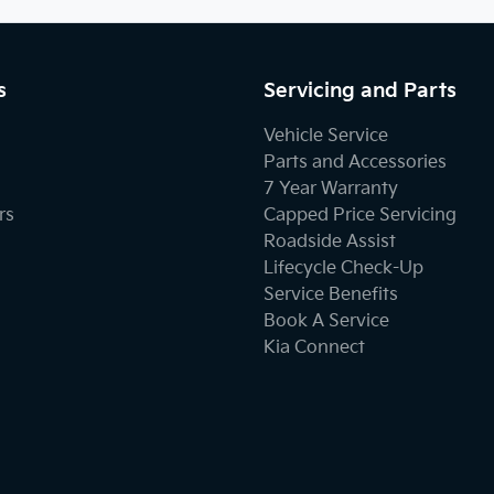
s
Servicing and Parts
Vehicle Service
Parts and Accessories
7 Year Warranty
rs
Capped Price Servicing
Roadside Assist
Lifecycle Check-Up
Service Benefits
Book A Service
Kia Connect