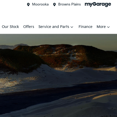
Moorooka
Browns Plains
Our Stock
Offers
Service and Parts
Finance
More