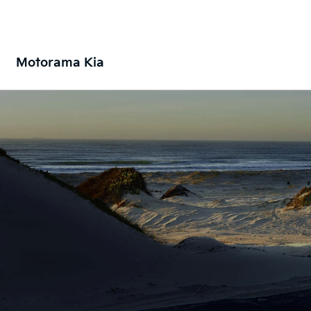
Motorama Kia