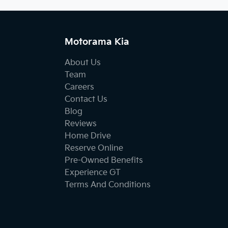
Motorama Kia
About Us
Team
Careers
Contact Us
Blog
Reviews
Home Drive
Reserve Online
Pre-Owned Benefits
Experience GT
Terms And Conditions