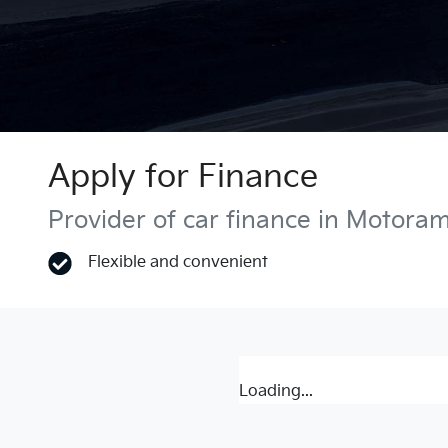
Apply for Finance
Provider of car finance in Motora
Flexible and convenient
Loading...