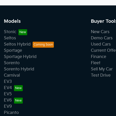
Models
Buyer Tool
Stonic
New Cars
Seltos
Demo Cars
Seltos Hybrid
Used Cars
Sportage
Current Offe
Sportage Hybrid
Finance
Sorento
Fleet
Sorento Hybrid
Sell My Car
Carnival
Test Drive
EV3
EV4
EV5
EV6
EV9
Picanto