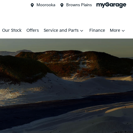
Moorooka
Browns Plains
Our Stock
Offers
Service and Parts
Finance
More