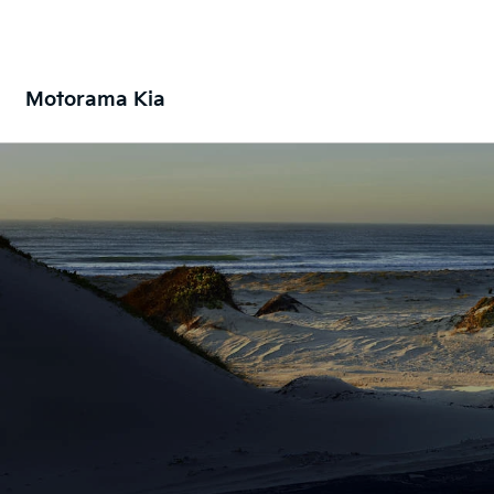
Motorama Kia