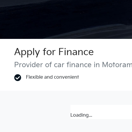
Apply for Finance
Provider of car finance in Motora
Flexible and convenient
Loading...