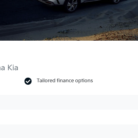
ma Kia
Tailored finance options