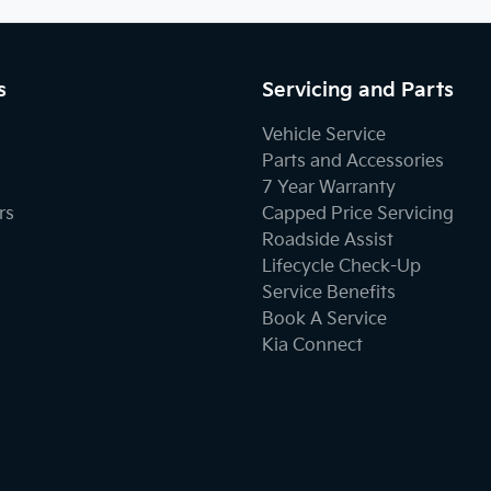
s
Servicing and Parts
Vehicle Service
Parts and Accessories
7 Year Warranty
rs
Capped Price Servicing
Roadside Assist
Lifecycle Check-Up
Service Benefits
Book A Service
Kia Connect