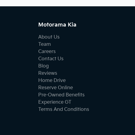
Motorama Kia
About Us
Team
Careers
Contact Us
Blog
Reviews
Home Drive
Reserve Online
Pre-Owned Benefits
Experience GT
Terms And Conditions