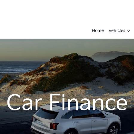
Home
Vehicles
Car Finance