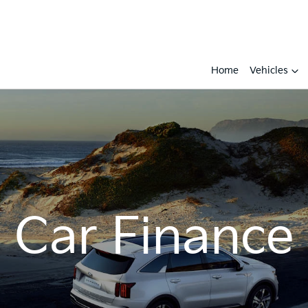
Home
Vehicles
Car Finance