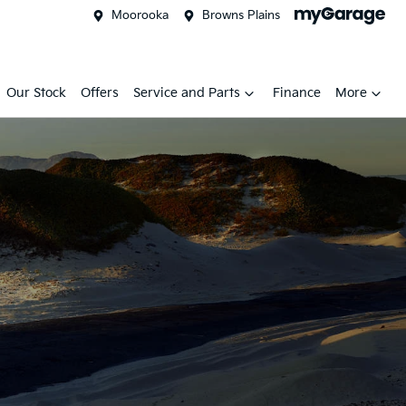
Moorooka
Browns Plains
Our Stock
Offers
Service and Parts
Finance
More