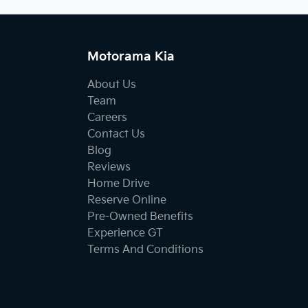
Motorama Kia
About Us
Team
Careers
Contact Us
Blog
Reviews
Home Drive
Reserve Online
Pre-Owned Benefits
Experience GT
Terms And Conditions