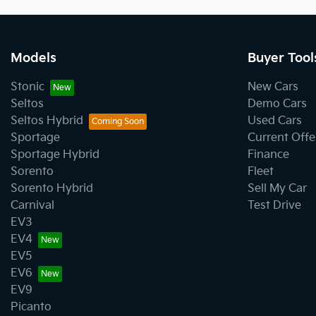
Models
Buyer Tool
Stonic
New Cars
Seltos
Demo Cars
Seltos Hybrid
Used Cars
Sportage
Current Offe
Sportage Hybrid
Finance
Sorento
Fleet
Sorento Hybrid
Sell My Car
Carnival
Test Drive
EV3
EV4
EV5
EV6
EV9
Picanto