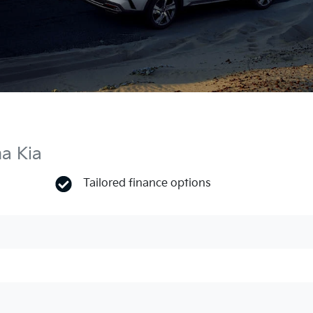
ma Kia
Tailored finance options