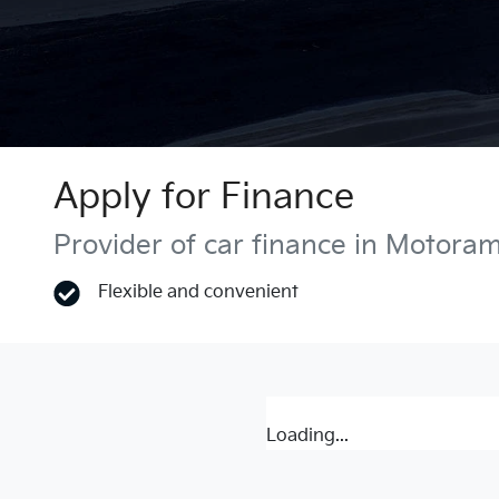
Apply for Finance
Provider of car finance in Motora
Flexible and convenient
Loading...