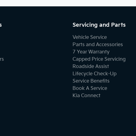
s
Servicing and Parts
Vehicle Service
Parts and Accessories
7 Year Warranty
rs
Capped Price Servicing
Roadside Assist
Lifecycle Check-Up
Service Benefits
Book A Service
Kia Connect