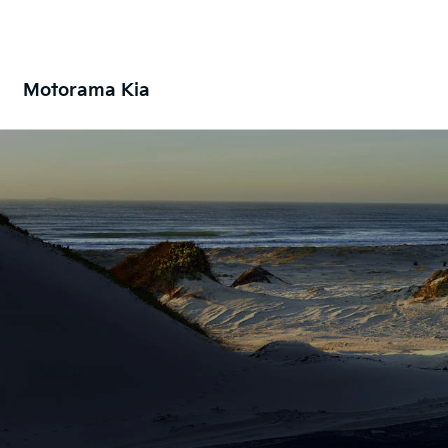
Motorama Kia