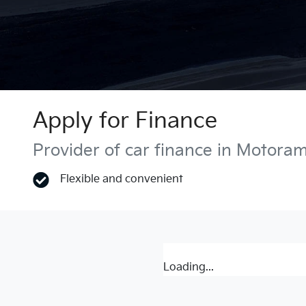
Apply for Finance
Provider of car finance in Motora
Flexible and convenient
Loading...