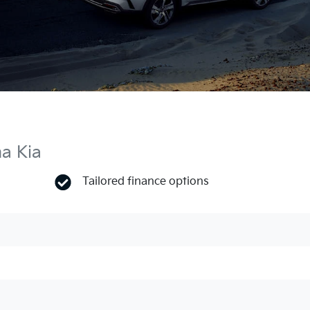
ma Kia
Tailored finance options