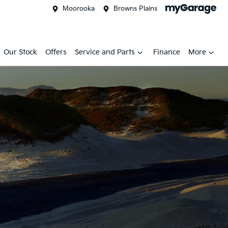
Moorooka
Browns Plains
Our Stock
Offers
Service and Parts
Finance
More