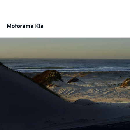
Motorama Kia