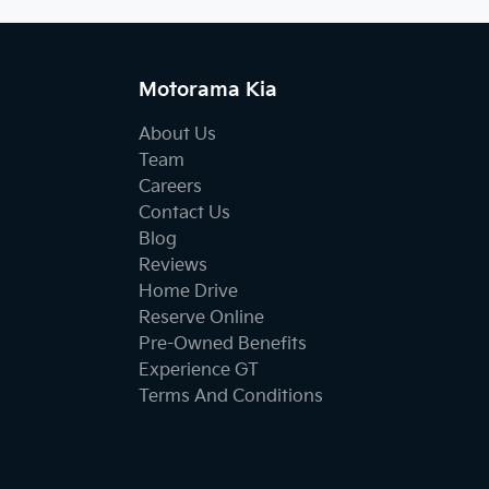
Motorama Kia
About Us
Team
Careers
Contact Us
Blog
Reviews
Home Drive
Reserve Online
Pre-Owned Benefits
Experience GT
Terms And Conditions