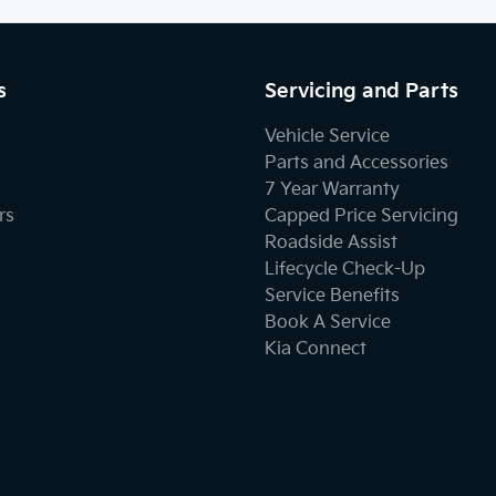
s
Servicing and Parts
Vehicle Service
Parts and Accessories
7 Year Warranty
rs
Capped Price Servicing
Roadside Assist
Lifecycle Check-Up
Service Benefits
Book A Service
Kia Connect