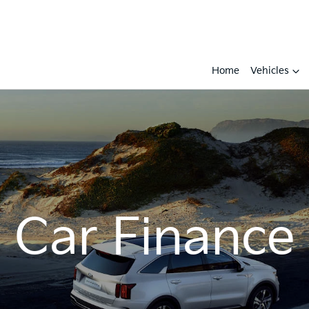
Home
Vehicles
Car Finance