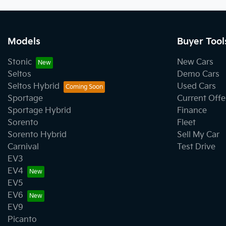
Models
Buyer Tool
Stonic
New Cars
Seltos
Demo Cars
Seltos Hybrid
Used Cars
Sportage
Current Offe
Sportage Hybrid
Finance
Sorento
Fleet
Sorento Hybrid
Sell My Car
Carnival
Test Drive
EV3
EV4
EV5
EV6
EV9
Picanto