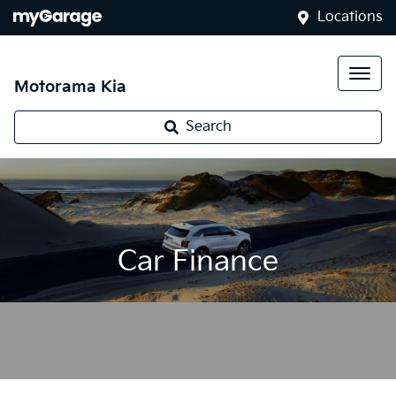
Locations
Motorama Kia
Search
Car Finance