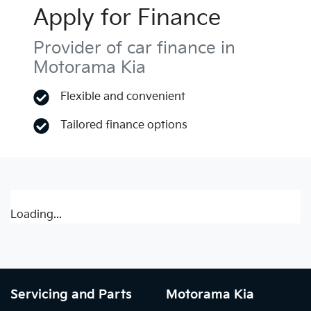
Apply for Finance
Provider of car finance in
Motorama Kia
Flexible and convenient
Tailored finance options
Loading...
Servicing and Parts
Motorama Kia