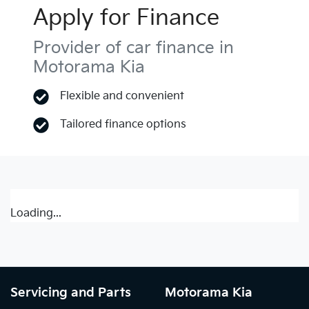
Apply for Finance
Provider of car finance in
Motorama Kia
Flexible and convenient
Tailored finance options
Loading...
Servicing and Parts
Motorama Kia