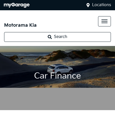
Locations
Motorama Kia
Search
Car Finance