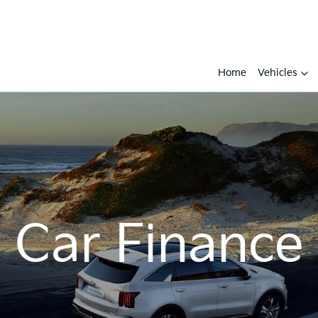
Home
Vehicles
Car Finance