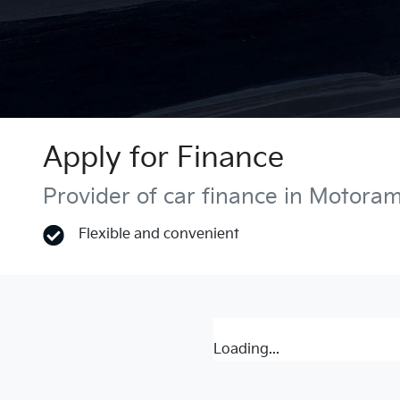
Apply for Finance
Provider of car finance in Motora
Flexible and convenient
Loading...