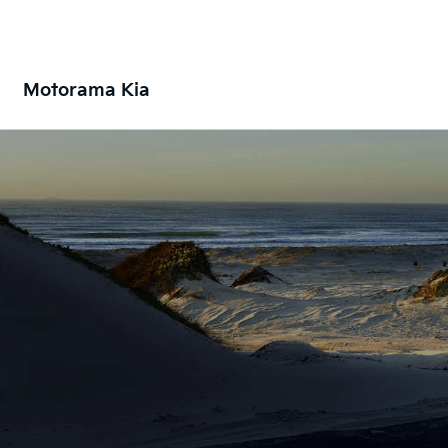
Motorama Kia