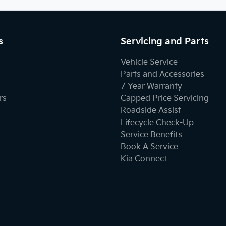
s
Servicing and Parts
Vehicle Service
Parts and Accessories
7 Year Warranty
rs
Capped Price Servicing
Roadside Assist
Lifecycle Check-Up
Service Benefits
Book A Service
Kia Connect