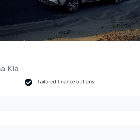
ma Kia
Tailored finance options