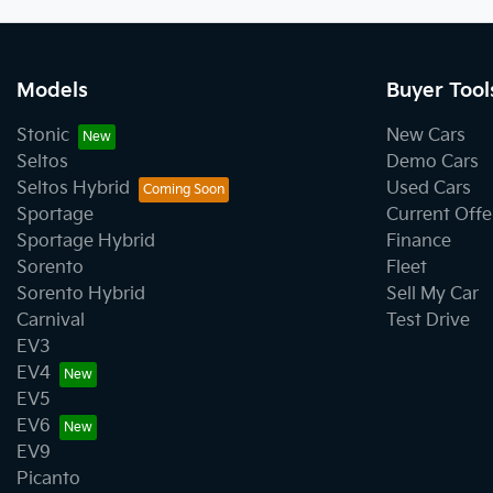
Models
Buyer Tool
Stonic
New Cars
Seltos
Demo Cars
Seltos Hybrid
Used Cars
Sportage
Current Offe
Sportage Hybrid
Finance
Sorento
Fleet
Sorento Hybrid
Sell My Car
Carnival
Test Drive
EV3
EV4
EV5
EV6
EV9
Picanto