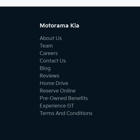
Motorama Kia
About Us
Team
Careers
Contact Us
Blog
Reviews
Home Drive
Reserve Online
Pre-Owned Benefits
Experience GT
Terms And Conditions