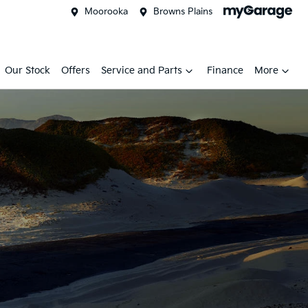
Moorooka
Browns Plains
Our Stock
Offers
Service and Parts
Finance
More