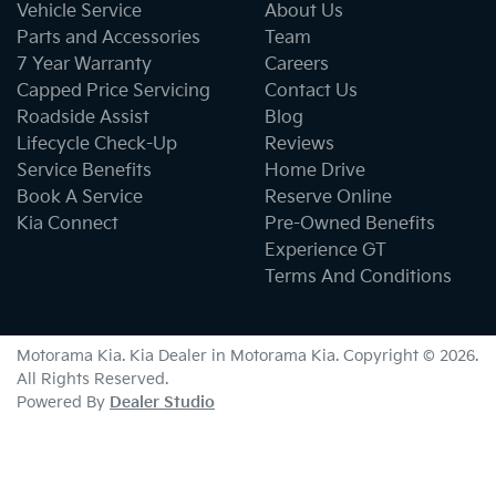
Vehicle Service
About Us
Parts and Accessories
Team
7 Year Warranty
Careers
Capped Price Servicing
Contact Us
Roadside Assist
Blog
Lifecycle Check-Up
Reviews
Service Benefits
Home Drive
Book A Service
Reserve Online
Kia Connect
Pre-Owned Benefits
Experience GT
Terms And Conditions
Motorama Kia
.
Kia Dealer
in
Motorama Kia
.
Copyright ©
2026
.
All Rights Reserved.
Powered By
Dealer Studio