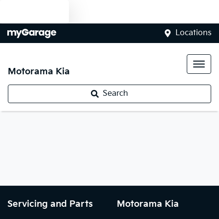
Text us
Locations
Motorama Kia
Search
Servicing and Parts
Motorama Kia