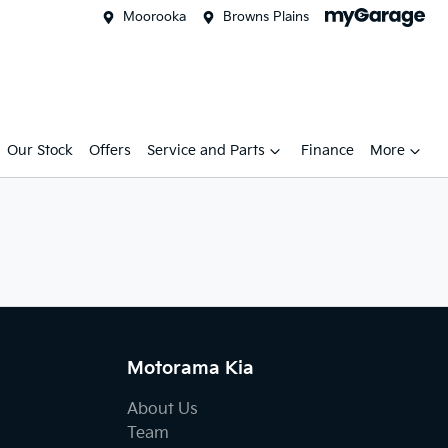
Moorooka
Browns Plains
Our Stock
Offers
Service and Parts
Finance
More
Motorama Kia
About Us
Team