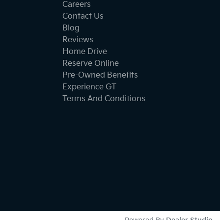
Careers
Contact Us
Blog
Reviews
Home Drive
Reserve Online
Pre-Owned Benefits
Experience GT
Terms And Conditions