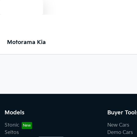
Text us
Motorama Kia
Models
Buyer Tool
Stonic
New Cars
Seltos
Demo Cars