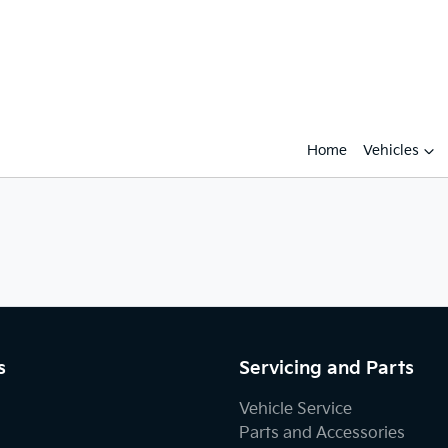
Home
Vehicles
s
Servicing and Parts
Vehicle Service
Parts and Accessories