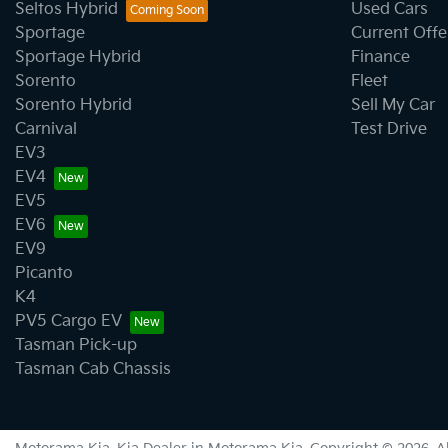
Seltos Hybrid
Used Cars
Sportage
Current Offe
Sportage Hybrid
Finance
Sorento
Fleet
Sorento Hybrid
Sell My Car
Carnival
Test Drive
EV3
EV4
EV5
EV6
EV9
Picanto
K4
PV5 Cargo EV
Tasman Pick-up
Tasman Cab Chassis