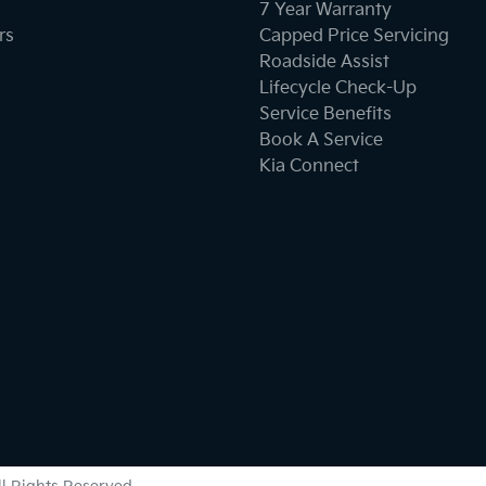
7 Year Warranty
rs
Capped Price Servicing
Roadside Assist
Lifecycle Check-Up
Service Benefits
Book A Service
Kia Connect