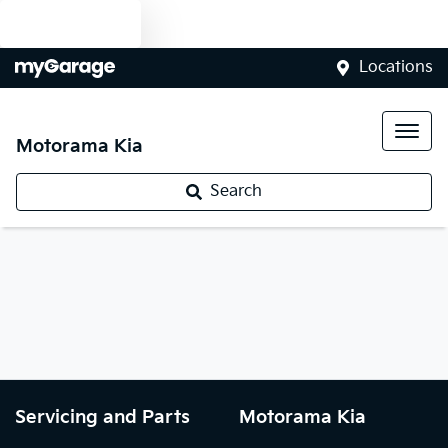
Text us
Locations
Motorama Kia
Search
Servicing and Parts
Motorama Kia