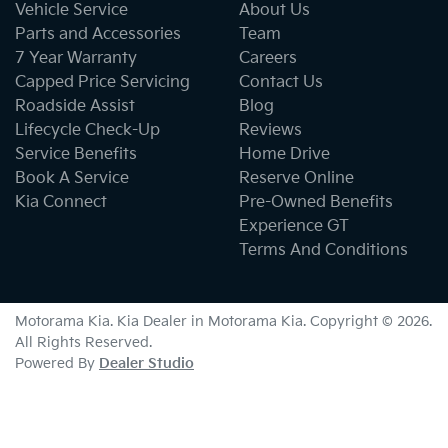
Vehicle Service
About Us
Parts and Accessories
Team
7 Year Warranty
Careers
Capped Price Servicing
Contact Us
Roadside Assist
Blog
Lifecycle Check-Up
Reviews
Service Benefits
Home Drive
Book A Service
Reserve Online
Kia Connect
Pre-Owned Benefits
Experience GT
Terms And Conditions
Motorama Kia
.
Kia Dealer
in
Motorama Kia
.
Copyright ©
2026
.
All Rights Reserved.
Powered By
Dealer Studio