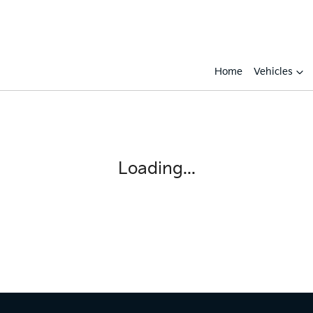
Home
Vehicles
Loading...