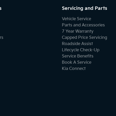
s
Servicing and Parts
Vehicle Service
Parts and Accessories
7 Year Warranty
rs
Capped Price Servicing
Roadside Assist
Lifecycle Check-Up
Service Benefits
Book A Service
Kia Connect