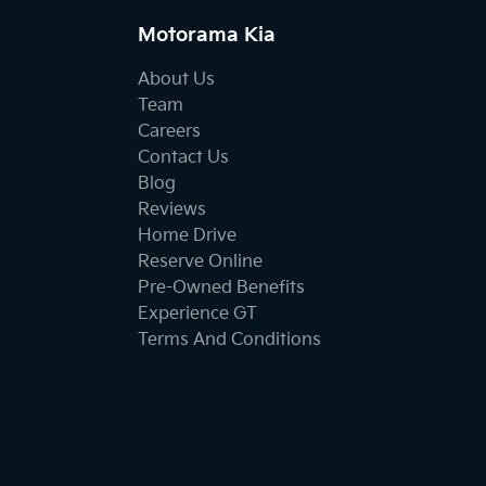
Motorama Kia
About Us
Team
Careers
Contact Us
Blog
Reviews
Home Drive
Reserve Online
Pre-Owned Benefits
Experience GT
Terms And Conditions