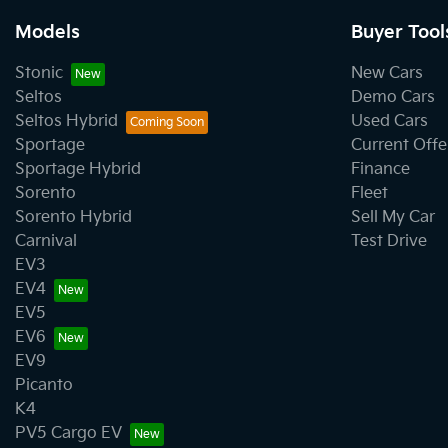
Models
Buyer Tool
Stonic
New Cars
Seltos
Demo Cars
Seltos Hybrid
Used Cars
Sportage
Current Offe
Sportage Hybrid
Finance
Sorento
Fleet
Sorento Hybrid
Sell My Car
Carnival
Test Drive
EV3
EV4
EV5
EV6
EV9
Picanto
K4
PV5 Cargo EV