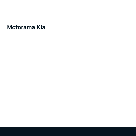
Motorama Kia