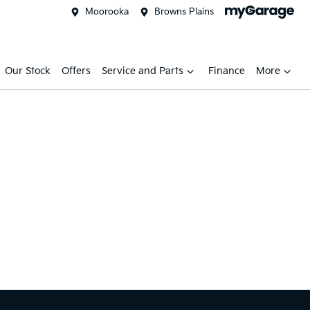
Moorooka
Browns Plains
Our Stock
Offers
Service and Parts
Finance
More