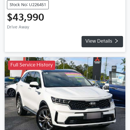
Stock No: U226451
$43,990
Drive Away
View Details
Full Service History