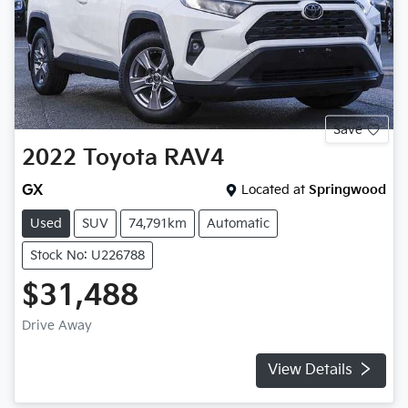
Save
2022
Toyota
RAV4
GX
Located at
Springwood
Used
SUV
74,791km
Automatic
Stock No: U226788
$31,488
Drive Away
View Details