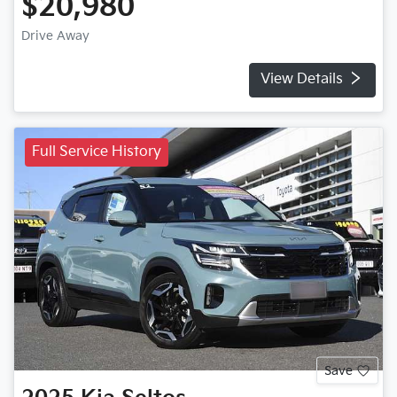
$20,980
Drive Away
View Details
Full Service History
Save