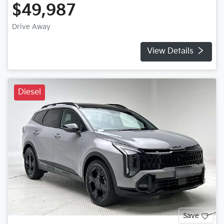
$49,987
Drive Away
View Details
Diesel
Save