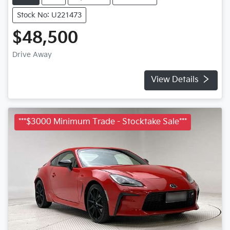
Stock No: U221473
$48,500
Drive Away
View Details
***$3000 Minimum Trade - Stocktake Sale***