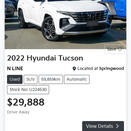
Save
2022
Hyundai
Tucson
N LINE
Located at
Springwood
Used
SUV
59,859km
Automatic
Stock No: U224530
$29,888
Drive Away
View Details