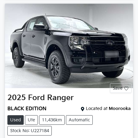
Save
2025
Ford
Ranger
BLACK EDITION
Located at
Moorooka
Used
Ute
11,436km
Automatic
Stock No: U227184