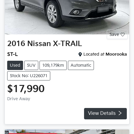
Save
2016
Nissan
X-TRAIL
ST-L
Located at
Moorooka
Used
SUV
109,179km
Automatic
Stock No: U226071
$17,990
Drive Away
View Details