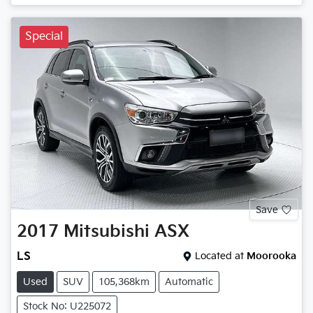
Special
Save
2017
Mitsubishi
ASX
LS
Located at
Moorooka
Used
SUV
105,368km
Automatic
Stock No: U225072