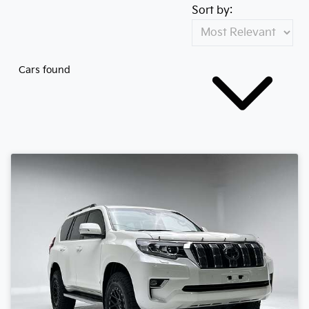
Sort by:
Cars found