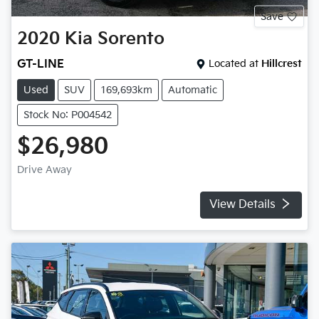
Save
2020
Kia
Sorento
GT-LINE
Located at
Hillcrest
Used
SUV
169,693km
Automatic
Stock No: P004542
$26,980
Drive Away
View Details