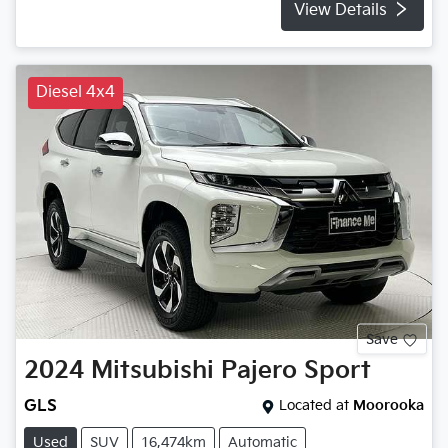
View Details
Diesel 4x4
Save
2024
Mitsubishi
Pajero Sport
GLS
Located at
Moorooka
Used
SUV
16,474km
Automatic