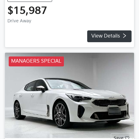
$15,987
Drive Away
View Details
MANAGERS SPECIAL
Save