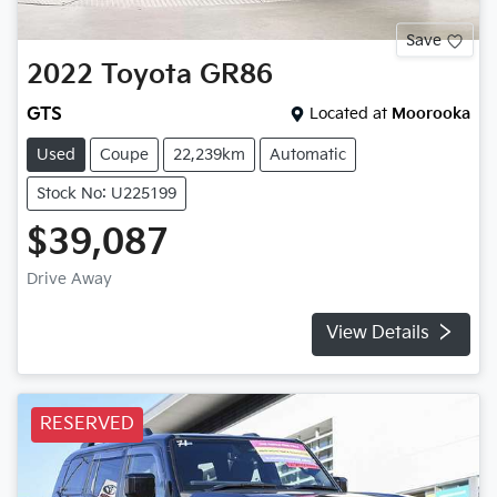
Save
2022
Toyota
GR86
GTS
Located at
Moorooka
Used
Coupe
22,239km
Automatic
Stock No: U225199
$39,087
Drive Away
View Details
RESERVED