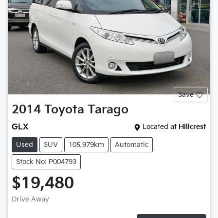
Save
2014
Toyota
Tarago
GLX
Located at
Hillcrest
Used
SUV
105,979km
Automatic
Stock No: P004793
$19,480
Drive Away