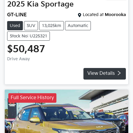
2025
Kia
Sportage
GT-LINE
Located at
Moorooka
Used
SUV
13,025km
Automatic
Stock No: U225321
$50,487
Drive Away
View Details
Full Service History