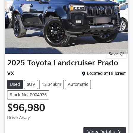
Save
2025
Toyota
Landcruiser Prado
VX
Located at
Hillcrest
Used
SUV
12,346km
Automatic
Stock No: P004975
$96,980
Drive Away
View Details