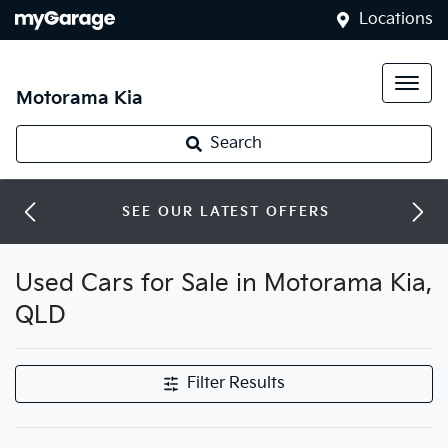
Locations
Motorama Kia
Search
SEE OUR LATEST OFFERS
Used Cars for Sale in Motorama Kia,
QLD
Filter Results