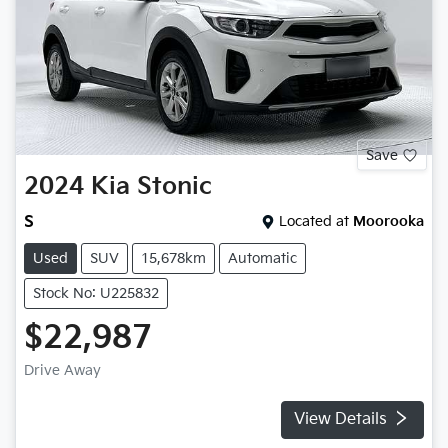
Save
2024
Kia
Stonic
S
Located at
Moorooka
Used
SUV
15,678km
Automatic
Stock No: U225832
$22,987
Drive Away
View Details