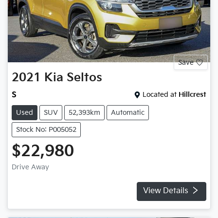
Save
2021
Kia
Seltos
S
Located at
Hillcrest
Used
SUV
52,393km
Automatic
Stock No: P005052
$22,980
Drive Away
View Details