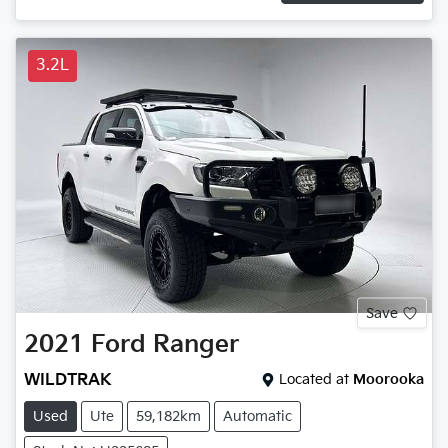
3.2L
Save
2021
Ford
Ranger
WILDTRAK
Located at
Moorooka
Used
Ute
59,182km
Automatic