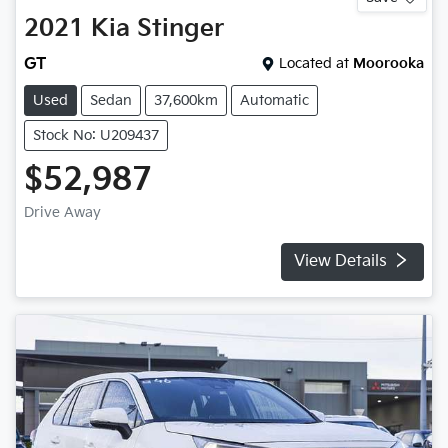
2021
Kia
Stinger
GT
Located at
Moorooka
Used
Sedan
37,600km
Automatic
Stock No: U209437
$52,987
Drive Away
View Details