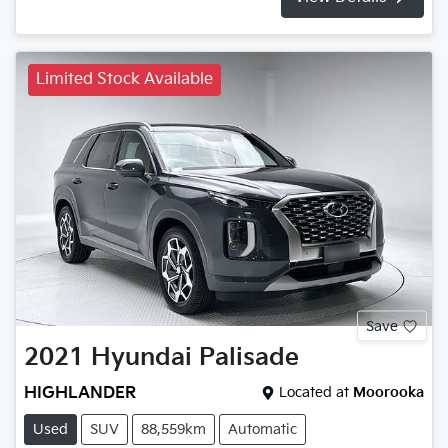
Limited Stock Available
Save
2021
Hyundai
Palisade
HIGHLANDER
Located at
Moorooka
Used
SUV
88,559km
Automatic