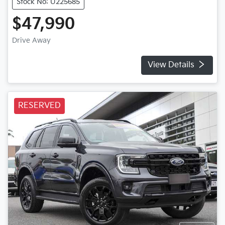
Stock No: U225685
$47,990
Drive Away
View Details
RESERVED