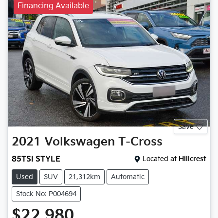
Financing Available
Save
2021
Volkswagen
T-Cross
85TSI STYLE
Located at
Hillcrest
Used
SUV
21,312km
Automatic
Stock No: P004694
$22,980