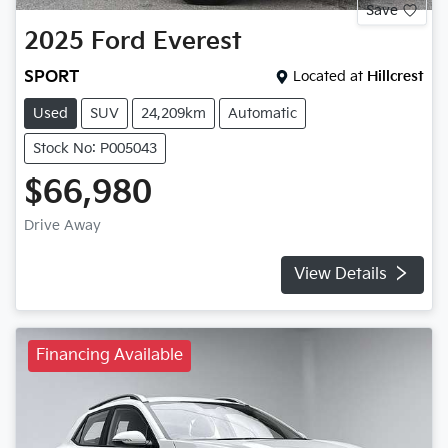
Save
2025
Ford
Everest
SPORT
Located at
Hillcrest
Used
SUV
24,209km
Automatic
Stock No: P005043
$66,980
Drive Away
View Details
Financing Available