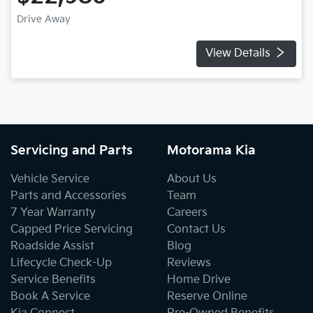
Drive Away
View Details
Servicing and Parts
Motorama Kia
Vehicle Service
About Us
Parts and Accessories
Team
7 Year Warranty
Careers
Capped Price Servicing
Contact Us
Roadside Assist
Blog
Lifecycle Check-Up
Reviews
Service Benefits
Home Drive
Book A Service
Reserve Online