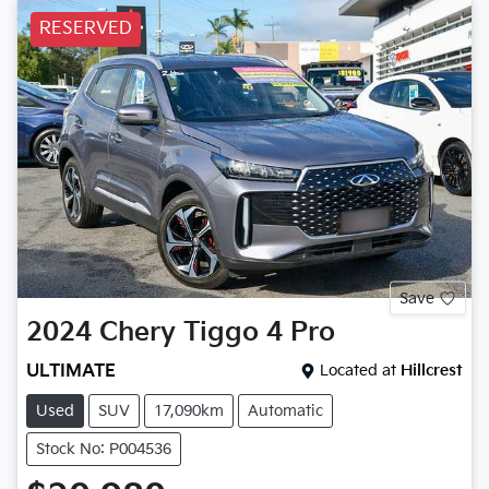
RESERVED
Save
2024
Chery
Tiggo 4 Pro
ULTIMATE
Located at
Hillcrest
Used
SUV
17,090km
Automatic
Stock No: P004536