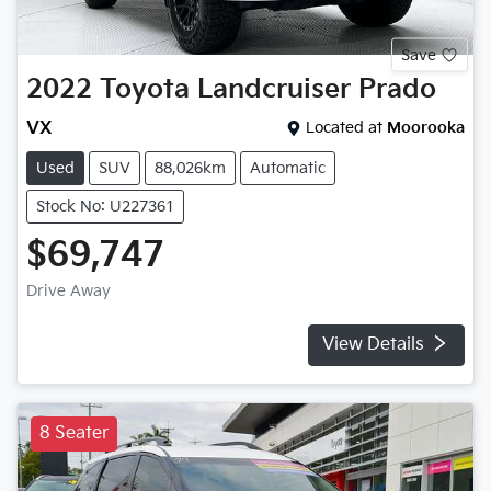
Save
2022
Toyota
Landcruiser Prado
VX
Located at
Moorooka
Used
SUV
88,026km
Automatic
Stock No: U227361
$69,747
Drive Away
View Details
8 Seater