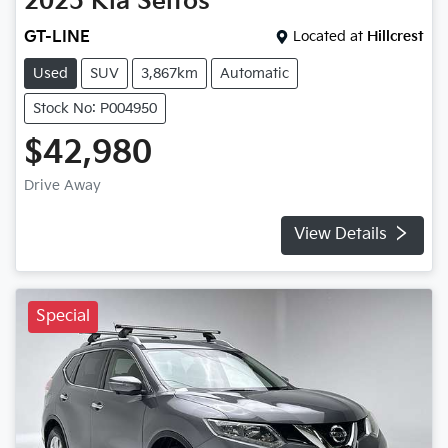
2025
Kia
Seltos
GT-LINE
Located at
Hillcrest
Used
SUV
3,867km
Automatic
Stock No: P004950
$42,980
Drive Away
View Details
Special