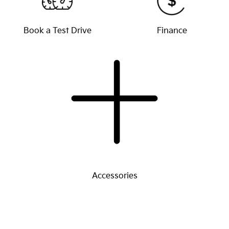
Book a Test Drive
Finance
Accessories