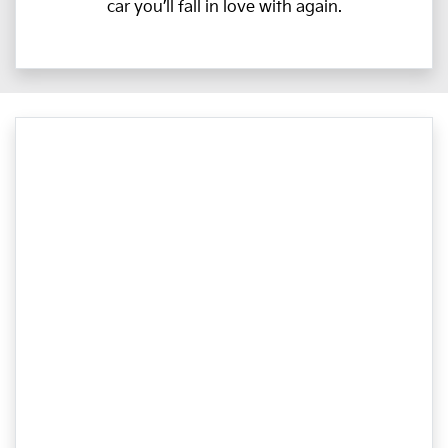
car you’ll fall in love with again.