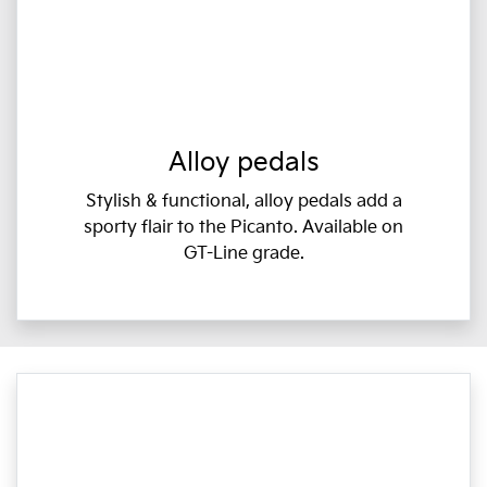
Alloy pedals
Stylish & functional, alloy pedals add a
sporty flair to the Picanto. Available on
GT-Line grade.