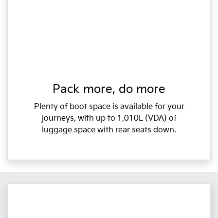
Pack more, do more
Plenty of boot space is available for your
journeys, with up to 1,010L (VDA) of
luggage space with rear seats down.