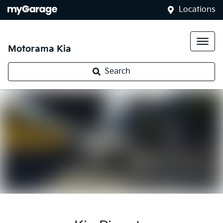
Locations
Motorama Kia
Search