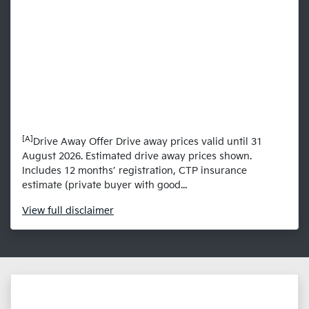
[A]
Drive Away Offer Drive away prices valid until 31
August 2026. Estimated drive away prices shown.
Includes 12 months’ registration, CTP insurance
estimate (private buyer with good...
View
full disclaimer