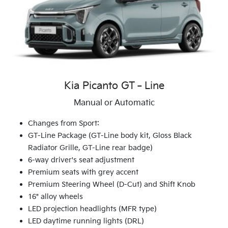
Kia Picanto GT‑Line
Manual or Automatic
Changes from Sport:
GT-Line Package (GT-Line body kit, Gloss Black
Radiator Grille, GT-Line rear badge)
6-way driver's seat adjustment
Premium seats with grey accent
Premium Steering Wheel (D-Cut) and Shift Knob
16" alloy wheels
LED projection headlights (MFR type)
LED daytime running lights (DRL)