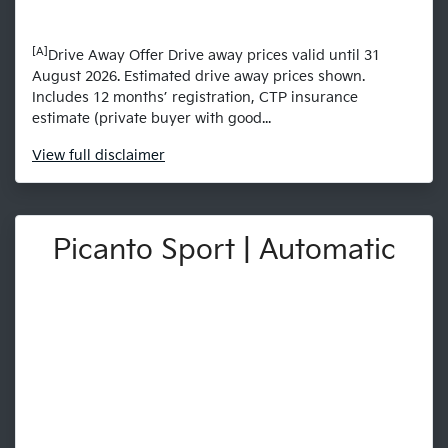
[A]
Drive Away Offer Drive away prices valid until 31
August 2026. Estimated drive away prices shown.
Includes 12 months’ registration, CTP insurance
estimate (private buyer with good...
View
full disclaimer
Picanto Sport | Automatic