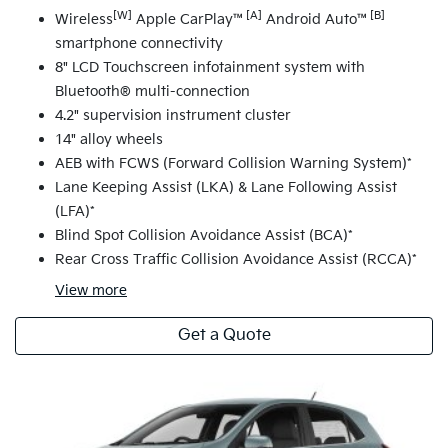
[W]
[A]
[B]
Wireless
Apple CarPlay™
Android Auto™
smartphone connectivity
8" LCD Touchscreen infotainment system with
Bluetooth® multi-connection
4.2" supervision instrument cluster
14" alloy wheels
AEB with FCWS (Forward Collision Warning System)*
Lane Keeping Assist (LKA) & Lane Following Assist
(LFA)*
Blind Spot Collision Avoidance Assist (BCA)*
Rear Cross Traffic Collision Avoidance Assist (RCCA)*
View
more
Get a Quote