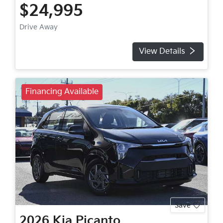
$24,995
Drive Away
View Details
Financing Available
Save
2026
Kia
Picanto