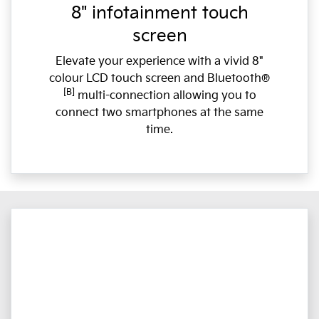
8" infotainment touch
screen
Elevate your experience with a vivid 8"
colour LCD touch screen and Bluetooth®
[B]
multi-connection allowing you to
connect two smartphones at the same
time.