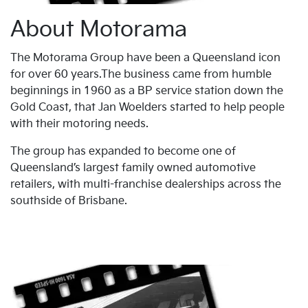
About Motorama
The Motorama Group have been a Queensland icon
for over 60 years.The business came from humble
beginnings in 1960 as a BP service station down the
Gold Coast, that Jan Woelders started to help people
with their motoring needs.
The group has expanded to become one of
Queensland’s largest family owned automotive
retailers, with multi-franchise dealerships across the
southside of Brisbane.