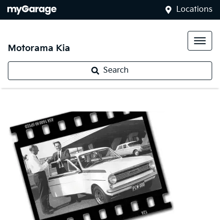
Locations
Motorama Kia
Search