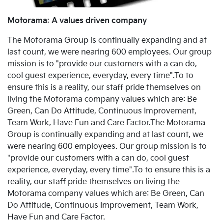
Motorama: A values driven company
The Motorama Group is continually expanding and at
last count, we were nearing 600 employees. Our group
mission is to "provide our customers with a can do,
cool guest experience, everyday, every time".To to
ensure this is a reality, our staff pride themselves on
living the Motorama company values which are: Be
Green, Can Do Attitude, Continuous Improvement,
Team Work, Have Fun and Care Factor.The Motorama
Group is continually expanding and at last count, we
were nearing 600 employees. Our group mission is to
"provide our customers with a can do, cool guest
experience, everyday, every time".To to ensure this is a
reality, our staff pride themselves on living the
Motorama company values which are: Be Green, Can
Do Attitude, Continuous Improvement, Team Work,
Have Fun and Care Factor.