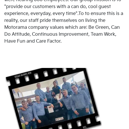
"provide our customers with a can do, cool guest
experience, everyday, every time".To to ensure this is a
reality, our staff pride themselves on living the
Motorama company values which are: Be Green, Can
Do Attitude, Continuous Improvement, Team Work,
Have Fun and Care Factor.