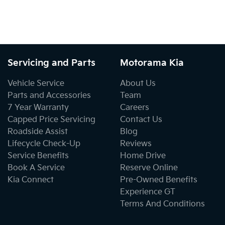
Servicing and Parts
Motorama Kia
Vehicle Service
About Us
Parts and Accessories
Team
7 Year Warranty
Careers
Capped Price Servicing
Contact Us
Roadside Assist
Blog
Lifecycle Check-Up
Reviews
Service Benefits
Home Drive
Book A Service
Reserve Online
Kia Connect
Pre-Owned Benefits
Experience GT
Terms And Conditions