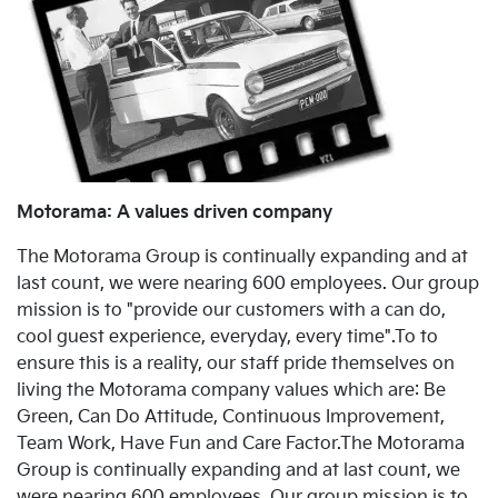
Motorama: A values driven company
The Motorama Group is continually expanding and at
last count, we were nearing 600 employees. Our group
mission is to "provide our customers with a can do,
cool guest experience, everyday, every time".To to
ensure this is a reality, our staff pride themselves on
living the Motorama company values which are: Be
Green, Can Do Attitude, Continuous Improvement,
Team Work, Have Fun and Care Factor.The Motorama
Group is continually expanding and at last count, we
were nearing 600 employees. Our group mission is to