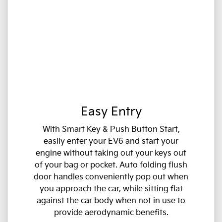
Easy Entry
With Smart Key & Push Button Start,
easily enter your EV6 and start your
engine without taking out your keys out
of your bag or pocket. Auto folding flush
door handles conveniently pop out when
you approach the car, while sitting flat
against the car body when not in use to
provide aerodynamic benefits.