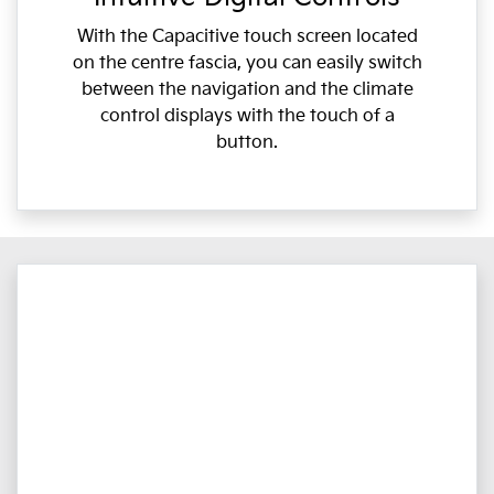
With the Capacitive touch screen located
on the centre fascia, you can easily switch
between the navigation and the climate
control displays with the touch of a
button.