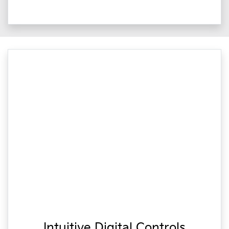
Intuitive Digital Controls