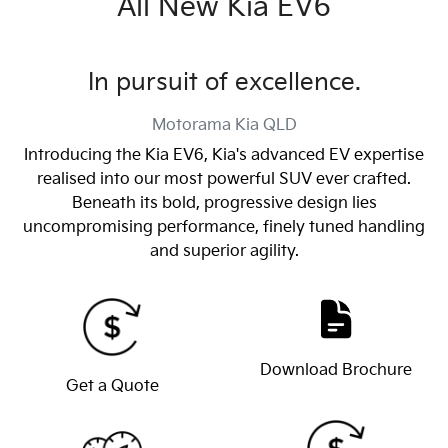
All New
Kia EV6
In pursuit of excellence.
Motorama Kia
QLD
Introducing the Kia EV6, Kia's advanced EV expertise
realised into our most powerful SUV ever crafted.
Beneath its bold, progressive design lies
uncompromising performance, finely tuned handling
and superior agility.
Download Brochure
Get a Quote