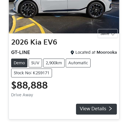
Save
2026
Kia
EV6
GT-LINE
Located at
Moorooka
Demo
SUV
2,900km
Automatic
Stock No: K259171
$88,888
Drive Away
View Details