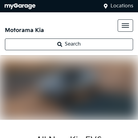
Locations
Motorama Kia
Search