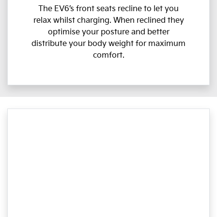
The EV6’s front seats recline to let you
relax whilst charging. When reclined they
optimise your posture and better
distribute your body weight for maximum
comfort.