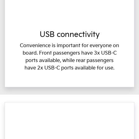
USB connectivity
Convenience is important for everyone on
board. Front passengers have 3x USB-C
ports available, while rear passengers
have 2x USB-C ports available for use.