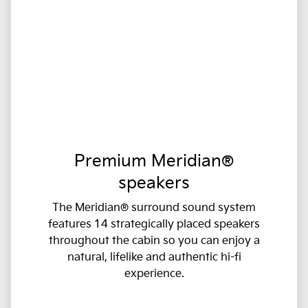
Premium Meridian®
speakers
The Meridian® surround sound system
features 14 strategically placed speakers
throughout the cabin so you can enjoy a
natural, lifelike and authentic hi-fi
experience.