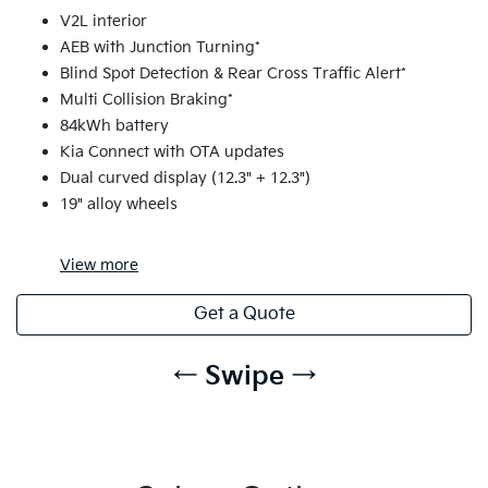
V2L interior
AEB with Junction Turning*
Blind Spot Detection & Rear Cross Traffic Alert*
Multi Collision Braking*
84kWh battery
Kia Connect with OTA updates
Dual curved display (12.3" + 12.3")
19" alloy wheels
View
more
Get a Quote
← Swipe →