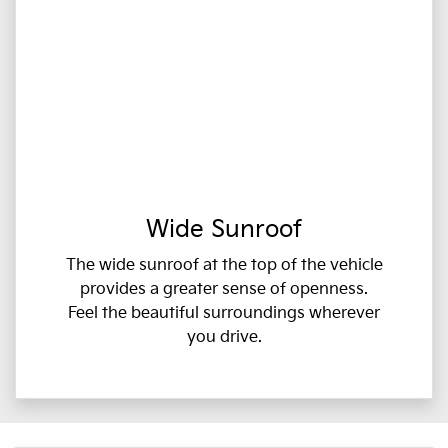
Wide Sunroof
The wide sunroof at the top of the vehicle
provides a greater sense of openness.
Feel the beautiful surroundings wherever
you drive.