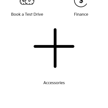
Book a Test Drive
Finance
Accessories