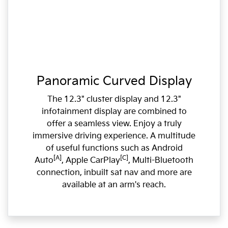
Panoramic Curved Display
The 12.3" cluster display and 12.3"
infotainment display are combined to
offer a seamless view. Enjoy a truly
immersive driving experience. A multitude
of useful functions such as Android
[A]
[C]
Auto
, Apple CarPlay
, Multi-Bluetooth
connection, inbuilt sat nav and more are
available at an arm's reach.