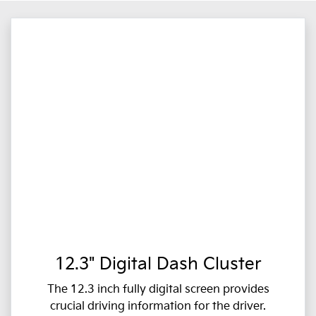
12.3" Digital Dash Cluster
The 12.3 inch fully digital screen provides
crucial driving information for the driver.