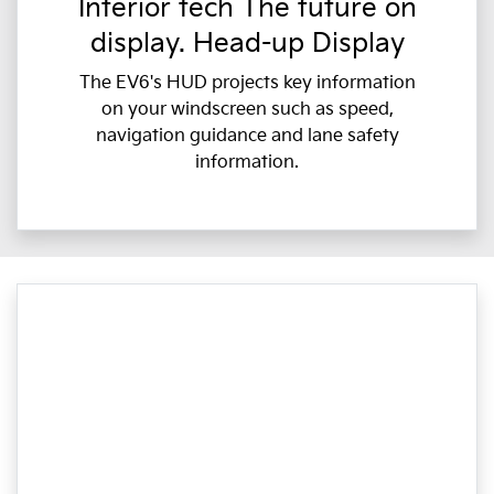
Interior tech The future on
display. Head-up Display
The EV6's HUD projects key information
on your windscreen such as speed,
navigation guidance and lane safety
information.