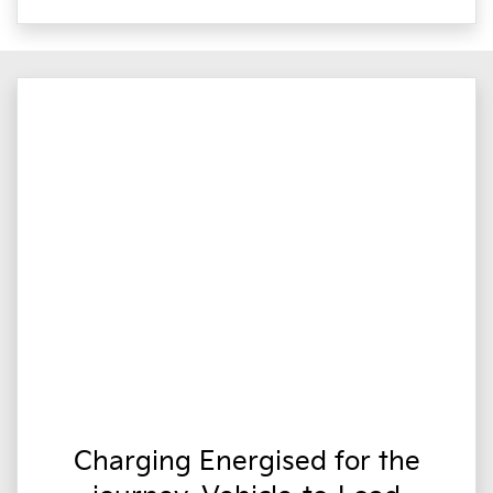
Charging Energised for the