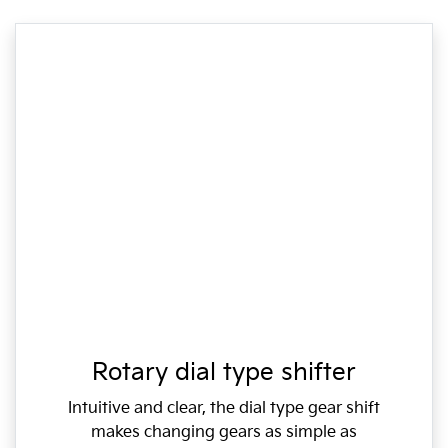
Rotary dial type shifter
Intuitive and clear, the dial type gear shift
makes changing gears as simple as