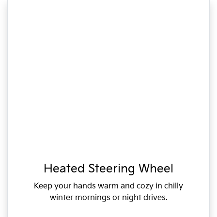
Heated Steering Wheel
Keep your hands warm and cozy in chilly
winter mornings or night drives.