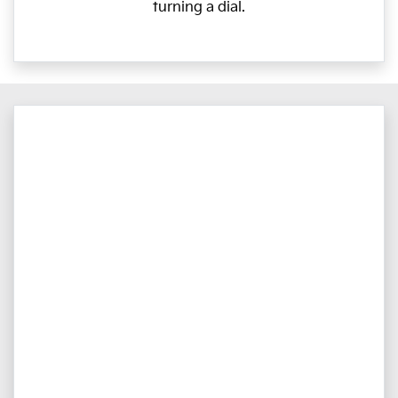
turning a dial.