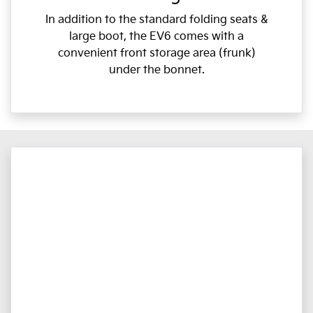
In addition to the standard folding seats &
large boot, the EV6 comes with a
convenient front storage area (frunk)
under the bonnet.