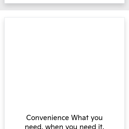
Convenience What you
need, when you need it.