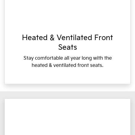
Heated & Ventilated Front
Seats
Stay comfortable all year long with the
heated & ventilated front seats.