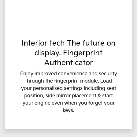
Interior tech The future on
display. Fingerprint
Authenticator
Enjoy improved convenience and security
through the fingerprint module. Load
your personalised settings including seat
position, side mirror placement & start
your engine even when you forget your
keys.