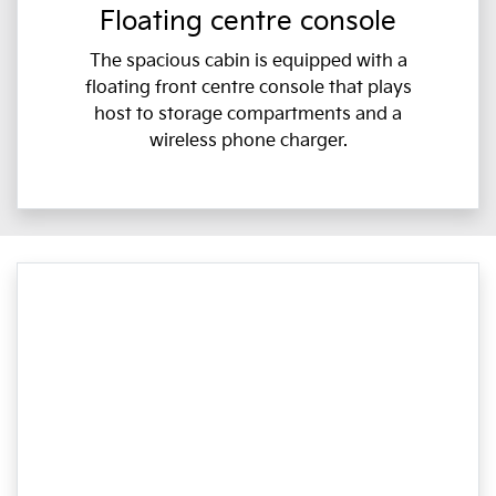
Floating centre console
The spacious cabin is equipped with a
floating front centre console that plays
host to storage compartments and a
wireless phone charger.