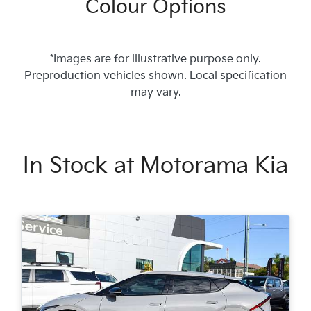
Colour Options
*Images are for illustrative purpose only.
Preproduction vehicles shown. Local specification
may vary.
In Stock at
Motorama Kia