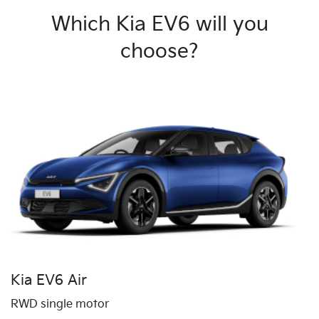
Which Kia EV6 will you
choose?
Kia EV6 Air
RWD single motor