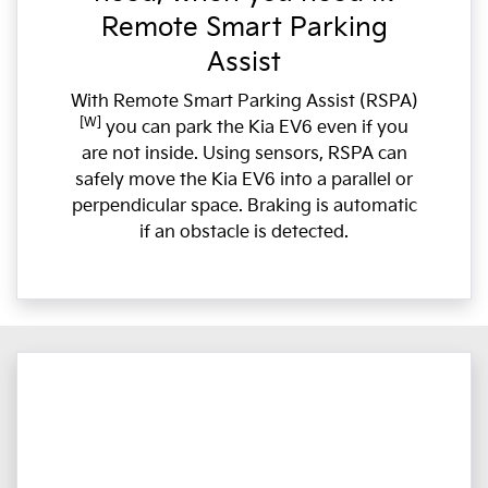
Remote Smart Parking
Assist
With Remote Smart Parking Assist (RSPA)
[W]
you can park the Kia EV6 even if you
are not inside. Using sensors, RSPA can
safely move the Kia EV6 into a parallel or
perpendicular space. Braking is automatic
if an obstacle is detected.