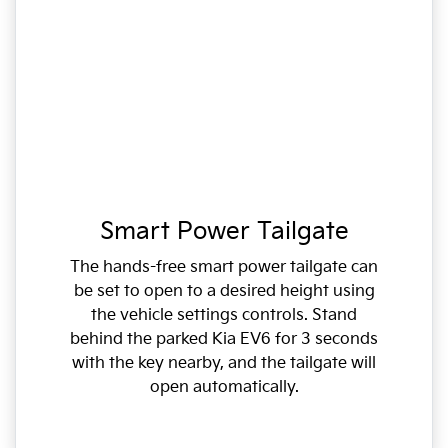
Smart Power Tailgate
The hands-free smart power tailgate can
be set to open to a desired height using
the vehicle settings controls. Stand
behind the parked Kia EV6 for 3 seconds
with the key nearby, and the tailgate will
open automatically.