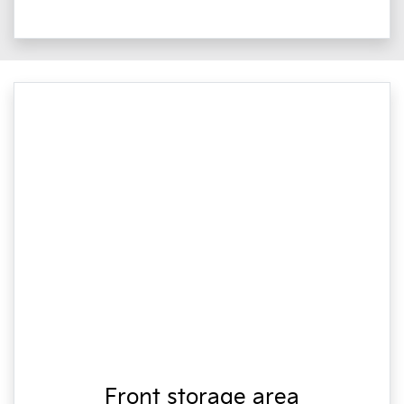
Front storage area