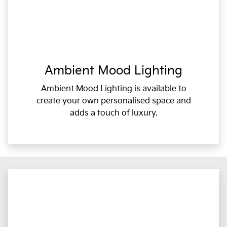
Ambient Mood Lighting
Ambient Mood Lighting is available to
create your own personalised space and
adds a touch of luxury.