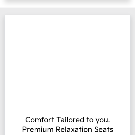
Comfort Tailored to you.
Premium Relaxation Seats