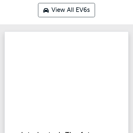
View All
EV6s