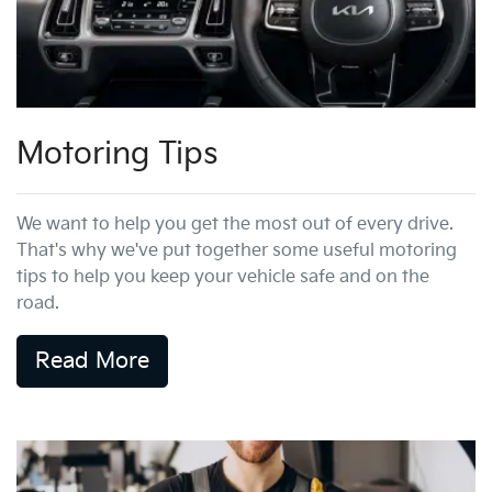
Motoring Tips
We want to help you get the most out of every drive.
That's why we've put together some useful motoring
tips to help you keep your vehicle safe and on the
road.
Read More