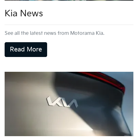
Kia News
See all the latest news from Motorama Kia.
Read More