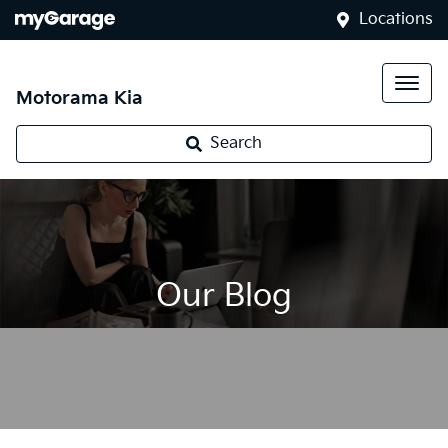
Locations
Motorama Kia
Search
Our Blog