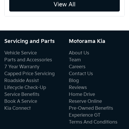
View All
Servicing and Parts
Motorama Kia
Vehicle Service
About Us
Parts and Accessories
Team
7 Year Warranty
Careers
Capped Price Servicing
Contact Us
Roadside Assist
Blog
Lifecycle Check-Up
Reviews
Service Benefits
Home Drive
Book A Service
Reserve Online
Kia Connect
Pre-Owned Benefits
Experience GT
Terms And Conditions