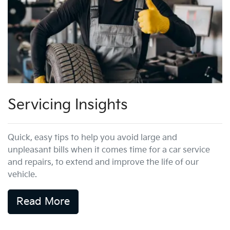
Servicing Insights
Quick, easy tips to help you avoid large and
unpleasant bills when it comes time for a car service
and repairs, to extend and improve the life of our
vehicle.
Read More