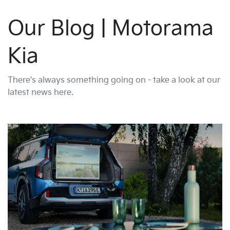
Our Blog | Motorama
Kia
There's always something going on - take a look at our
latest news here.