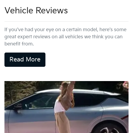
Vehicle Reviews
If you've had your eye on a certain model, here's some
great expert reviews on all vehicles we think you can
benefit from.
Read More