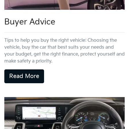
Buyer Advice
Tips to help you buy the right vehicle: Choosing the
vehicle, buy the car that best suits your needs and
your budget, get the right finance, protect yourself and
make safety a priority.
Read More