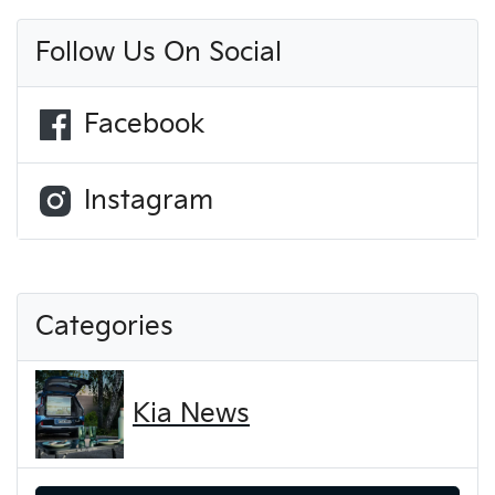
Follow Us On Social
Facebook
Instagram
Categories
Kia News