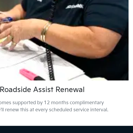
Roadside Assist Renewal
comes supported by 12 months complimentary
ll renew this at every scheduled service interval.