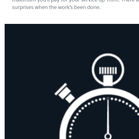
maximum you’ll pay for your service up-front. There 
surprises when the work’s been done.