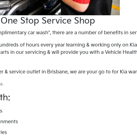
 One Stop Service Shop
plimentary car wash*, there are a number of benefits in serv
ndreds of hours every year learning & working only on Kia's
arts in our servicing & will provide you with a Vehicle Heal
 & service outlet in Brisbane, we are your go to for Kia warr
a.
th:
ds
ignments
ies