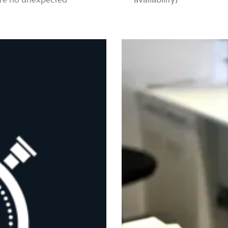
are no unexpected
availability)