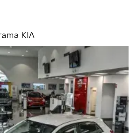
orama KIA