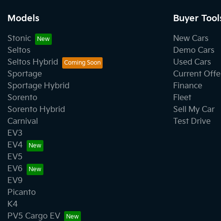
Models
Buyer Tool
Stonic
New Cars
Seltos
Demo Cars
Seltos Hybrid
Used Cars
Sportage
Current Offe
Sportage Hybrid
Finance
Sorento
Fleet
Sorento Hybrid
Sell My Car
Carnival
Test Drive
EV3
EV4
EV5
EV6
EV9
Picanto
K4
PV5 Cargo EV