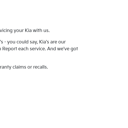
icing your Kia with us.
 - you could say, Kia's are our
th Report each service. And we've got
anty claims or recalls.