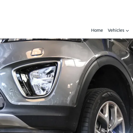
Home
Vehicles