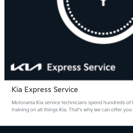
Kia Express Service
Motorama Kia service technicians spend hundreds of h
training on all things Kia. That's why we can offer you