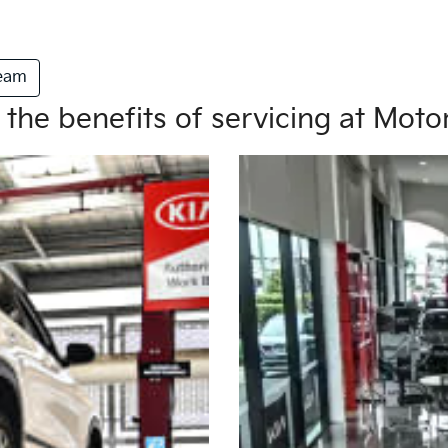
Team
 the benefits of servicing at Mot