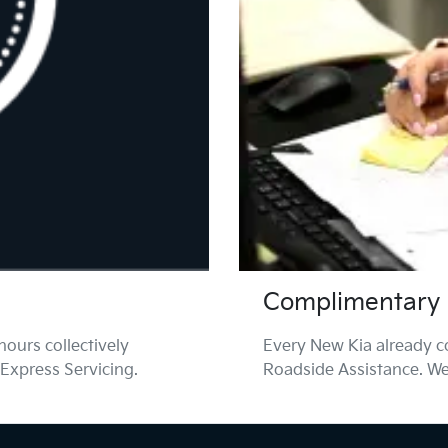
Complimentary 
ours collectively
Every New Kia already 
 Express Servicing.
Roadside Assistance. We'