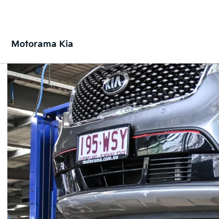
Motorama Kia