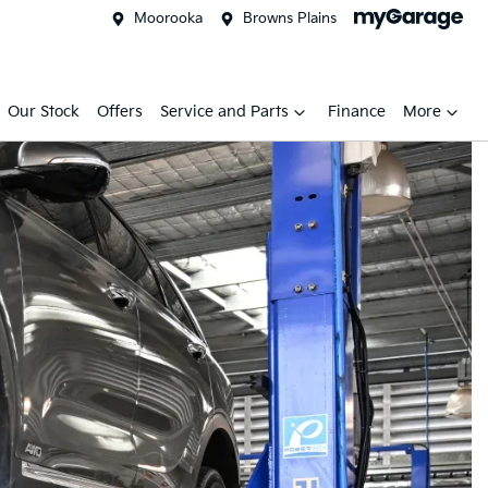
Moorooka
Browns Plains
Our Stock
Offers
Service and Parts
Finance
More