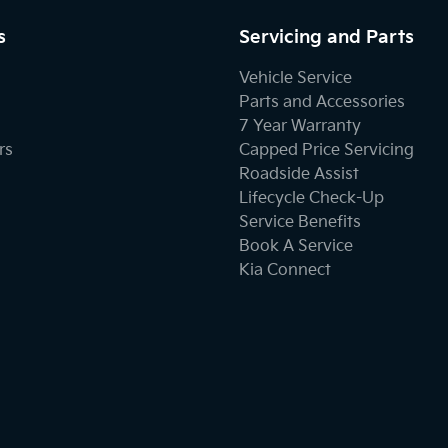
s
Servicing and Parts
Vehicle Service
Parts and Accessories
7 Year Warranty
rs
Capped Price Servicing
Roadside Assist
Lifecycle Check-Up
Service Benefits
Book A Service
Kia Connect