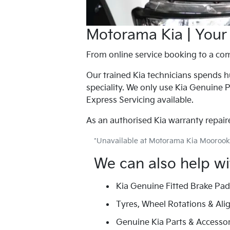
Motorama Kia | Your
From online service booking to a com
Our trained Kia technicians spends hu
speciality. We only use Kia Genuine P
Express Servicing available.
As an authorised Kia warranty repairer
*Unavailable at Motorama Kia Moorook
We can also help wi
Kia Genuine Fitted Brake Pa
Tyres, Wheel Rotations & Al
Genuine Kia Parts & Accessor