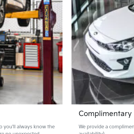
Complimentary 
o you'll always know the
We provide a compliment