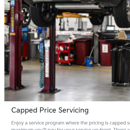
Capped Price Servicing
Enjoy a service program where the pricing is capped s