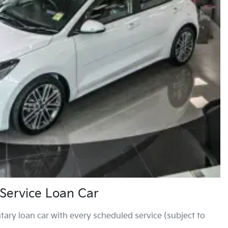
Service Loan Car
ary loan car with every scheduled service (subject to