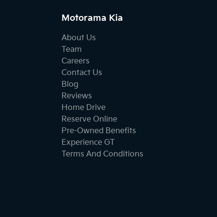
Motorama Kia
About Us
Team
Careers
Contact Us
Blog
Reviews
Home Drive
Reserve Online
Pre-Owned Benefits
Experience GT
Terms And Conditions