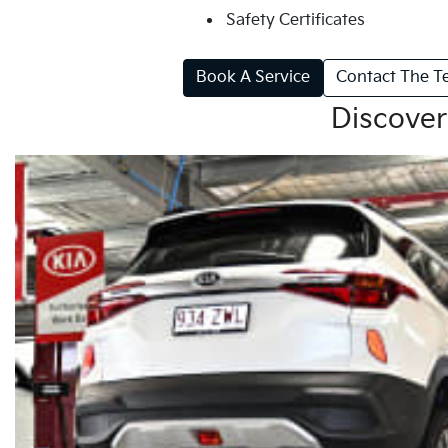
Safety Certificates
Book A Service
Contact The 
Discover