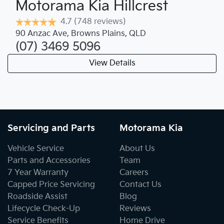
Motorama Kia Hillcrest
4.7
(748 reviews)
90 Anzac Ave
,
Browns Plains
,
QLD
(07) 3469 5096
View Details
Servicing and Parts
Motorama Kia
Vehicle Service
About Us
Parts and Accessories
Team
7 Year Warranty
Careers
Capped Price Servicing
Contact Us
Roadside Assist
Blog
Lifecycle Check-Up
Reviews
Service Benefits
Home Drive