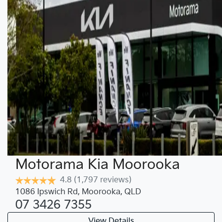
Motorama Kia Moorooka
4.8
(1,797 reviews)
1086 Ipswich Rd
,
Moorooka
,
QLD
07 3426 7355
View Details