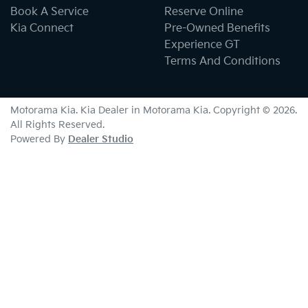
Book A Service
Reserve Online
Kia Connect
Pre-Owned Benefits
Experience GT
Terms And Conditions
Motorama Kia
.
Kia Dealer
in
Motorama Kia
.
Copyright ©
2026
.
All Rights Reserved.
Powered By
Dealer Studio