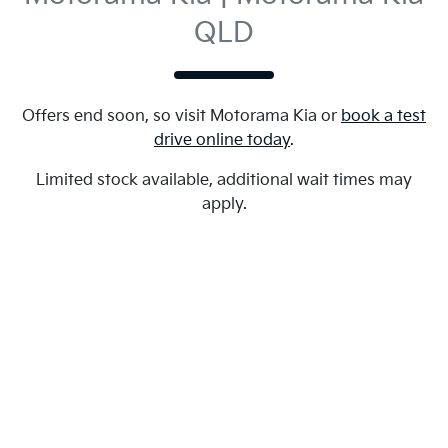
QLD
Offers end soon, so visit
Motorama Kia
or
book a test
drive online today
.
Limited stock available, additional wait times may
apply.