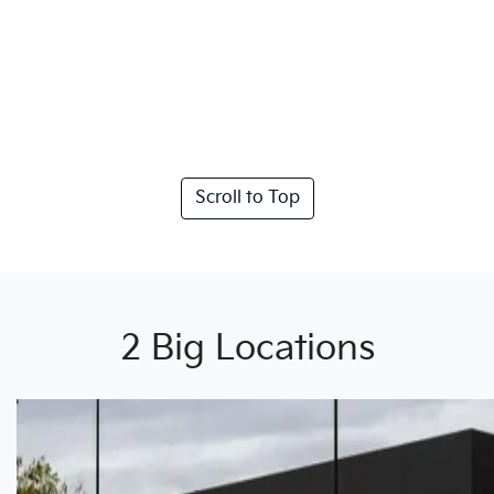
Scroll to Top
2 Big Locations