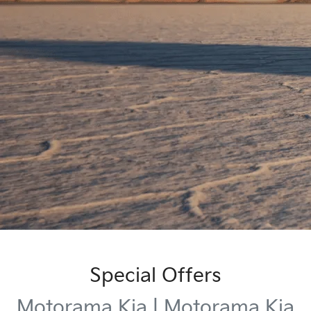
Special Offers
Motorama Kia | Motorama Kia