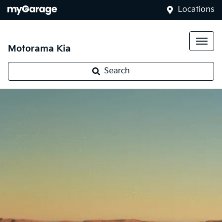
Locations
Motorama Kia
Search