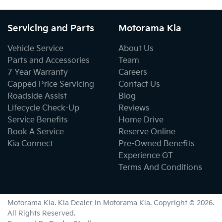
Servicing and Parts
Motorama Kia
Vehicle Service
About Us
Parts and Accessories
Team
7 Year Warranty
Careers
Capped Price Servicing
Contact Us
Roadside Assist
Blog
Lifecycle Check-Up
Reviews
Service Benefits
Home Drive
Book A Service
Reserve Online
Kia Connect
Pre-Owned Benefits
Experience GT
Terms And Conditions
Motorama Kia
.
Kia Dealer
in
Motorama Kia
.
Copyright ©
2026
.
All Rights Reserved.