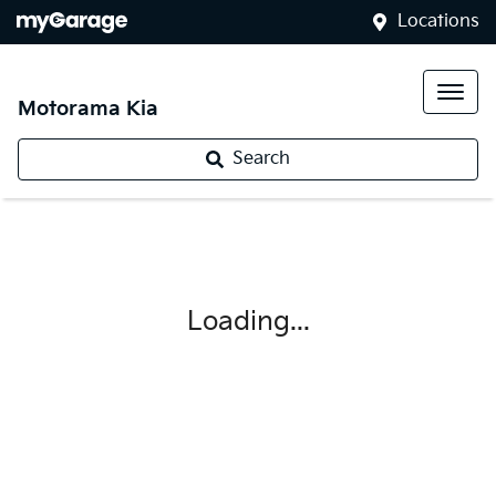
Locations
Motorama Kia
Search
Loading...