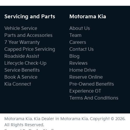
Servicing and Parts
Motorama Kia
Vehicle Service
About Us
Parts and Accessories
Team
7 Year Warranty
Careers
Capped Price Servicing
Contact Us
Roadside Assist
Blog
Lifecycle Check-Up
Reviews
Service Benefits
Home Drive
Book A Service
Reserve Online
Kia Connect
Pre-Owned Benefits
Experience GT
Terms And Conditions
Motorama Kia
.
Kia Dealer
in
Motorama Kia
.
Copyright ©
2026
.
All Rights Reserved.