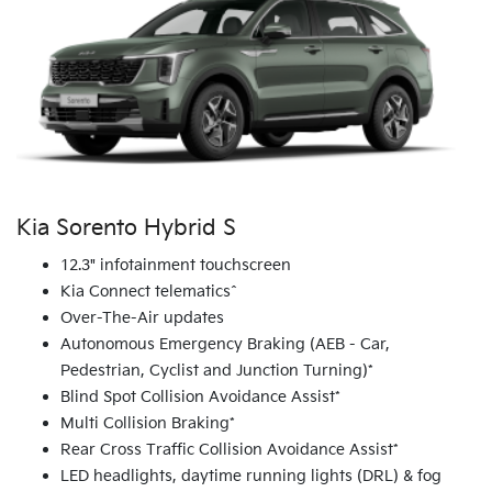
Kia Sorento Hybrid S
12.3" infotainment touchscreen
Kia Connect telematics^
Over-The-Air updates
Autonomous Emergency Braking (AEB - Car,
Pedestrian, Cyclist and Junction Turning)*
Blind Spot Collision Avoidance Assist*
Multi Collision Braking*
Rear Cross Traffic Collision Avoidance Assist*
LED headlights, daytime running lights (DRL) & fog