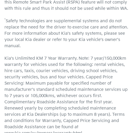
this Remote Smart Park Assist (RSPA) feature will not comply
with this rule and thus it should not be used while within WA.
*
Safety technologies are supplemental systems and do not
replace the need for the driver to exercise care and attention.
For more information about Kia's safety systems, please see
your local Kia dealer or refer to your Kia vehicle's owner's
manual.
Kia's Unlimited KM 7 Year Warranty. Note: 7 year/150,000km
warranty for vehicles used for the following: rental vehicles,
hire cars, taxis, courier vehicles, driving school vehicles,
security vehicles, bus and tour vehicles. Capped Price
Servicing: Maximum payable for specified number of
manufacturer's standard scheduled maintenance services up
to 7 years or 105,000kms, whichever occurs first.
Complimentary Roadside Assistance for the first year.
Renewed yearly by completing scheduled maintenance
services at Kia Dealerships (up to maximum 8 years). Terms
and conditions for Warranty, Capped Price Servicing and
Roadside Assistance can be found at