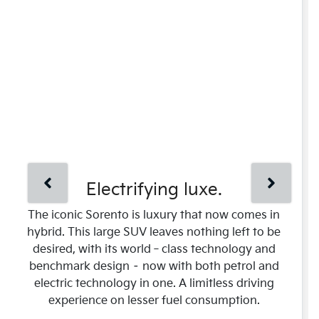
Electrifying luxe.
The iconic Sorento is luxury that now comes in
hybrid. This large SUV leaves nothing left to be
desired, with its world‑class technology and
benchmark design – now with both petrol and
electric technology in one. A limitless driving
experience on lesser fuel consumption.