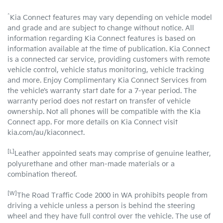
^
Kia Connect features may vary depending on vehicle model
and grade and are subject to change without notice. All
information regarding Kia Connect features is based on
information available at the time of publication. Kia Connect
is a connected car service, providing customers with remote
vehicle control, vehicle status monitoring, vehicle tracking
and more. Enjoy Complimentary Kia Connect Services from
the vehicle’s warranty start date for a 7-year period. The
warranty period does not restart on transfer of vehicle
ownership. Not all phones will be compatible with the Kia
Connect app. For more details on Kia Connect visit
kia.com/au/kiaconnect.
[L]
Leather appointed seats may comprise of genuine leather,
polyurethane and other man-made materials or a
combination thereof.
[W]
The Road Traffic Code 2000 in WA prohibits people from
driving a vehicle unless a person is behind the steering
wheel and they have full control over the vehicle. The use of