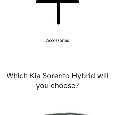
Accessories
Which Kia Sorento Hybrid will
you choose?