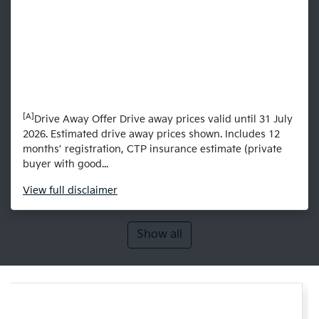
[A]
Drive Away Offer Drive away prices valid until 31 July
2026. Estimated drive away prices shown. Includes 12
months’ registration, CTP insurance estimate (private
buyer with good...
View
full disclaimer
Show all