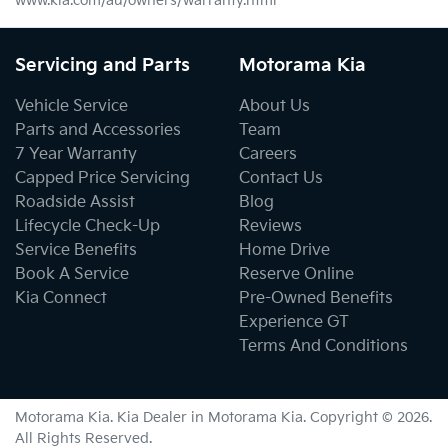
www.kia.com/au/owners/warranty.html
Servicing and Parts
Motorama Kia
Vehicle Service
About Us
Parts and Accessories
Team
7 Year Warranty
Careers
Capped Price Servicing
Contact Us
Roadside Assist
Blog
Lifecycle Check-Up
Reviews
Service Benefits
Home Drive
Book A Service
Reserve Online
Kia Connect
Pre-Owned Benefits
Experience GT
Terms And Conditions
Motorama Kia
.
Kia Dealer
in
Motorama Kia
.
Copyright ©
2026
.
All Rights Reserved.