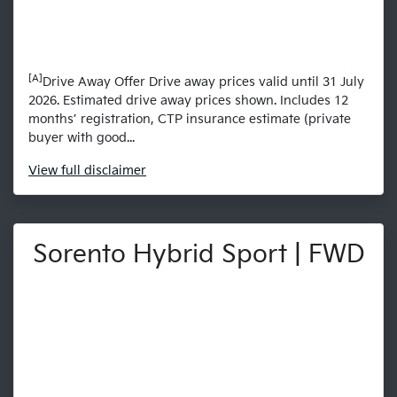
[A]
Drive Away Offer Drive away prices valid until 31 July
2026. Estimated drive away prices shown. Includes 12
months’ registration, CTP insurance estimate (private
buyer with good...
View
full disclaimer
Sorento Hybrid Sport | FWD