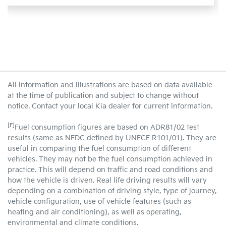
All information and illustrations are based on data available
at the time of publication and subject to change without
notice. Contact your local Kia dealer for current information.
[F]
Fuel consumption figures are based on ADR81/02 test
results (same as NEDC defined by UNECE R101/01). They are
useful in comparing the fuel consumption of different
vehicles. They may not be the fuel consumption achieved in
practice. This will depend on traffic and road conditions and
how the vehicle is driven. Real life driving results will vary
depending on a combination of driving style, type of journey,
vehicle configuration, use of vehicle features (such as
heating and air conditioning), as well as operating,
environmental and climate conditions.