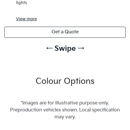
lights
View
more
Get a Quote
← Swipe →
Colour Options
*Images are for illustrative purpose only.
Preproduction vehicles shown. Local specification
may vary.