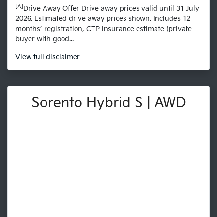
[A]
Drive Away Offer Drive away prices valid until 31 July
2026. Estimated drive away prices shown. Includes 12
months’ registration, CTP insurance estimate (private
buyer with good...
View
full disclaimer
Sorento Hybrid S | AWD