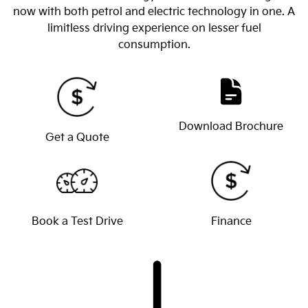
now with both petrol and electric technology in one. A
limitless driving experience on lesser fuel
consumption.
Download Brochure
Get a Quote
Book a Test Drive
Finance