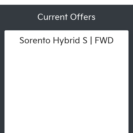
Current Offers
Sorento Hybrid S | FWD