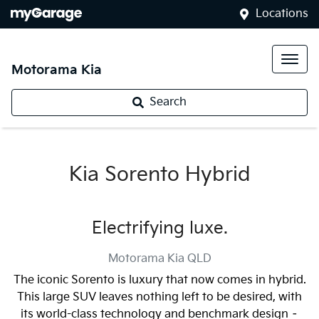
Locations
Motorama Kia
Search
Kia Sorento Hybrid
Electrifying luxe.
Motorama Kia
QLD
The iconic Sorento is luxury that now comes in hybrid.
This large SUV leaves nothing left to be desired, with
its world-class technology and benchmark design –