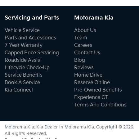
Servicing and Parts
Motorama Kia
Vehicle Service
About Us
Parts and Accessories
Team
7 Year Warranty
Careers
Capped Price Servicing
Contact Us
Roadside Assist
Blog
Lifecycle Check-Up
Reviews
Service Benefits
Home Drive
Book A Service
Reserve Online
Kia Connect
Pre-Owned Benefits
Experience GT
Terms And Conditions
Motorama Kia
.
Kia Dealer
in
Motorama Kia
.
Copyright ©
2026
.
All Rights Reserved.