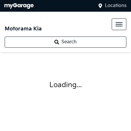
Locations
Motorama Kia
Search
Loading...