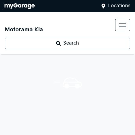
Locations
Motorama Kia
Search