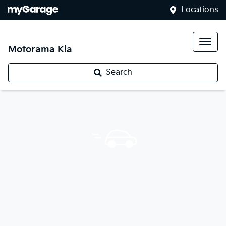
Locations
Motorama Kia
Search