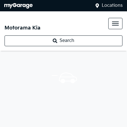
Locations
Motorama Kia
Search