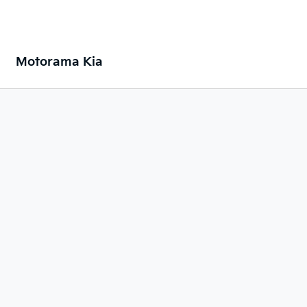
Motorama Kia