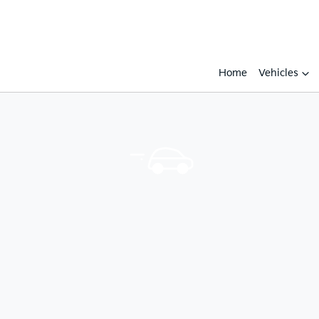
Home
Vehicles