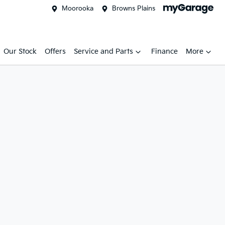
Moorooka
Browns Plains
Our Stock
Offers
Service and Parts
Finance
More